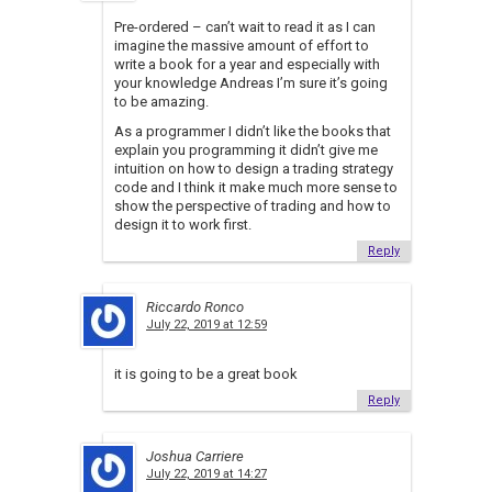
Pre-ordered – can’t wait to read it as I can
imagine the massive amount of effort to
write a book for a year and especially with
your knowledge Andreas I’m sure it’s going
to be amazing.
As a programmer I didn’t like the books that
explain you programming it didn’t give me
intuition on how to design a trading strategy
code and I think it make much more sense to
show the perspective of trading and how to
design it to work first.
Reply
Riccardo Ronco
July 22, 2019 at 12:59
it is going to be a great book
Reply
Joshua Carriere
July 22, 2019 at 14:27