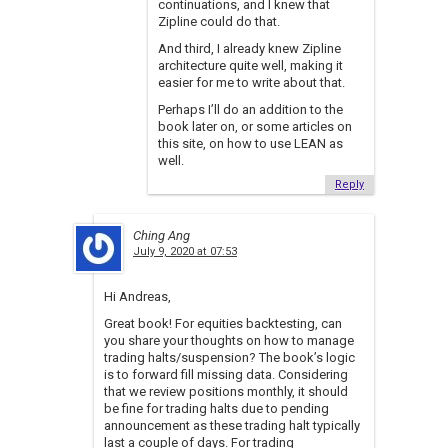
continuations, and I knew that
Zipline could do that.
And third, I already knew Zipline
architecture quite well, making it
easier for me to write about that.
Perhaps I’ll do an addition to the
book later on, or some articles on
this site, on how to use LEAN as
well.
Reply
Ching Ang
July 9, 2020 at 07:53
Hi Andreas,
Great book! For equities backtesting, can
you share your thoughts on how to manage
trading halts/suspension? The book’s logic
is to forward fill missing data. Considering
that we review positions monthly, it should
be fine for trading halts due to pending
announcement as these trading halt typically
last a couple of days. For trading