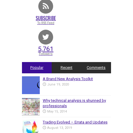
SUBSCRIBE
To RSS Feed
5,761
Followers
Popular
Recent
Comments
A Brand New Analysis Toolkit
June 19, 2020
Why technical analysis is shunned by
professionals
May 15, 2014
Trading Evolved – Errata and Updates
August 13, 2019