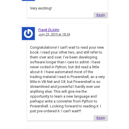
Very exciting!
Reply
Frank DiJohn
July 23, 2019 at 18:24
Congratulations! I can’t wait to read your new
book. I read your other two, and still refer to
them over and over. I’ve been developing
software longer than I care to admit. I have
never coded in Python, but did read a little
about it. I have automated most of the
trading material I read in Powershell, an a very
little in VB.Net and C#, but Powershell is so
streamlined and powerful I hardly ever use
anything else. This will give me the
opportunity to learn a new language and
perhaps write a converter from Python to
Powershell. Looking forward to reading it. I
just pre-ordered it. I can’t wait!!!
Reply