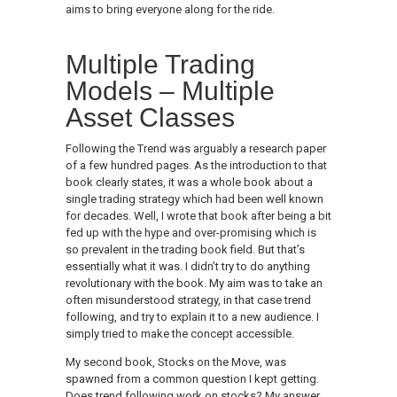
aims to bring everyone along for the ride.
Multiple Trading
Models – Multiple
Asset Classes
Following the Trend was arguably a research paper
of a few hundred pages. As the introduction to that
book clearly states, it was a whole book about a
single trading strategy which had been well known
for decades. Well, I wrote that book after being a bit
fed up with the hype and over-promising which is
so prevalent in the trading book field. But that’s
essentially what it was. I didn’t try to do anything
revolutionary with the book. My aim was to take an
often misunderstood strategy, in that case trend
following, and try to explain it to a new audience. I
simply tried to make the concept accessible.
My second book, Stocks on the Move, was
spawned from a common question I kept getting.
Does trend following work on stocks? My answer