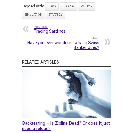
Tagged with:
BOOK
CODING
PYTHON
SIMULATION
STRATEGY
Previous:
Trading Sardines
Next:
Have you ever wondered what a Swiss
Banker does?
RELATED ARTICLES
Backtesting – Is Zipline Dead? Or does it just
need a reload?