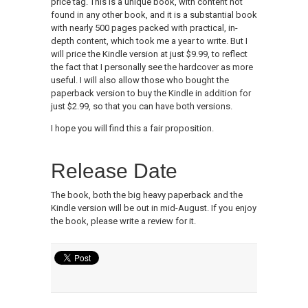
price tag. This is a unique book, with content not
found in any other book, and it is a substantial book
with nearly 500 pages packed with practical, in-
depth content, which took me a year to write. But I
will price the Kindle version at just $9.99, to reflect
the fact that I personally see the hardcover as more
useful. I will also allow those who bought the
paperback version to buy the Kindle in addition for
just $2.99, so that you can have both versions.
I hope you will find this a fair proposition.
Release Date
The book, both the big heavy paperback and the
Kindle version will be out in mid-August. If you enjoy
the book, please write a review for it.