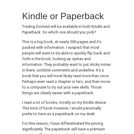
Kindle or Paperback
Trading Evolved will be available in both Kindle and
Paperback. So which one should you pick?
This is a big book, at nearly 500 pages and it’s
packed with information. I suspect that most
people will want to be able to quickly flip back and
forth in the book, looking up syntax and
information. They probably want to put sticky notes
in there, scribble comments and underline. It’s a
book that you will most likely read more than once.
Perhaps even read a chapter or two, and then move
to a computer to try out your new skills. Those
things are clearly easier with a paperback.
I read a lot of books, mostly on my Kindle device.
This kind of book however, I would personally
prefer to have as a paperback on my desk.
For this reason, I have differentiated the pricing
significantly. The paperback will have a premium