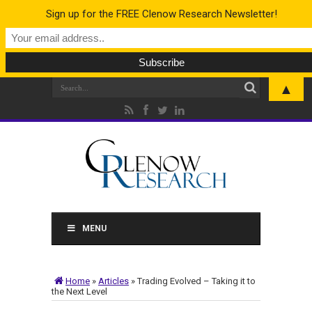
Sign up for the FREE Clenow Research Newsletter!
▲
MENU
Home
»
Articles
»
Trading Evolved – Taking it to
the Next Level