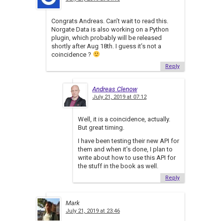
Congrats Andreas. Can’t wait to read this.
Norgate Data is also working on a Python
plugin, which probably will be released
shortly after Aug 18th. I guess it’s not a
coincidence ?
Reply
Andreas Clenow
July 21, 2019 at 07:12
Well, it is a coincidence, actually.
But great timing.
I have been testing their new API for
them and when it’s done, I plan to
write about how to use this API for
the stuff in the book as well.
Reply
Mark
July 21, 2019 at 23:46