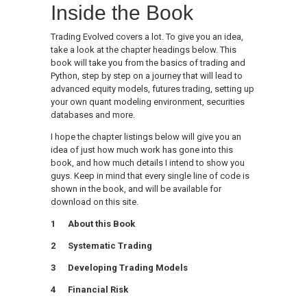
Inside the Book
Trading Evolved covers a lot. To give you an idea,
take a look at the chapter headings below. This
book will take you from the basics of trading and
Python, step by step on a journey that will lead to
advanced equity models, futures trading, setting up
your own quant modeling environment, securities
databases and more.
I hope the chapter listings below will give you an
idea of just how much work has gone into this
book, and how much details I intend to show you
guys. Keep in mind that every single line of code is
shown in the book, and will be available for
download on this site.
1 About this Book
2 Systematic Trading
3 Developing Trading Models
4 Financial Risk