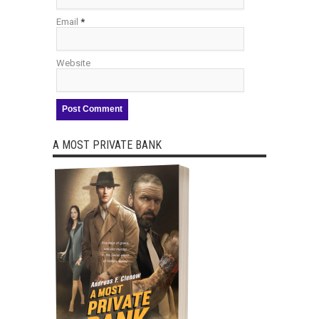
Email
*
Website
A MOST PRIVATE BANK