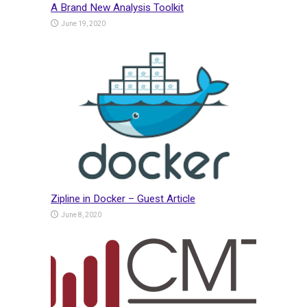
A Brand New Analysis Toolkit
June 19, 2020
Zipline in Docker – Guest Article
June 8, 2020