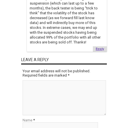
suspension (which can last up to a few
months), the back tester is being “trick to
think” that the volatility of the stock has
decreased (as we forward fill last know
data) and will indirectly buy more of this
stocks. In extreme cases, we may end up
with the suspended stocks having being
allocated 99% of the portfolio with all other
stocks are being sold off. Thanks!
Reply
LEAVE A REPLY
Your email address will not be published.
Required fields are marked
*
Name
*