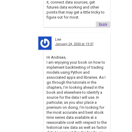
it, connect data sources, get
futures data working and other
points that may get a little tricky to
figure out for most.
Reply
Lee
January 24, 2020 at 19:37
Hi Andreas,
I am enjoying your book on how to
implement backtesting of trading
models using Python and
associated apps and libraries. As I
go through the tutorials in the
chapters, I’m looking ahead in the
book and elsewhere to identify a
source for the data I will use. In
particular, as you also place a
premium on doing, I’m looking for
the most accurate and best stock
time series data available at a
reasonable cost with respect to the
historical raw data as well as factor