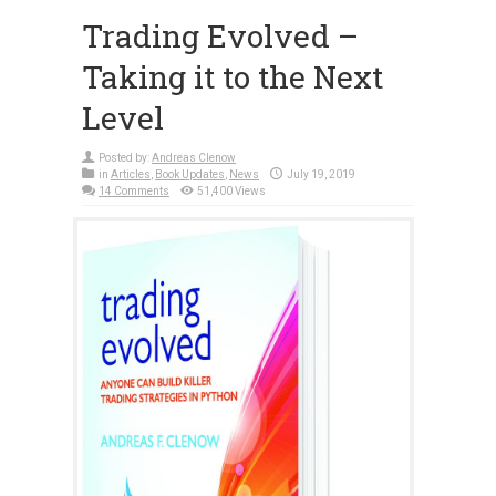
Trading Evolved –
Taking it to the Next
Level
Posted by:
Andreas Clenow
in
Articles
,
Book Updates
,
News
July 19, 2019
14 Comments
51,400 Views