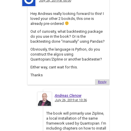
July 26, 2019 at 00:00
Hey Andreas really looking forward to this! I
loved your other 2 bookds, this one is
already pre-ordered
Out of curiosity, what backtesting package
do you use in the book? Or is the
backtesting done “manually” using Pandas?
Obviously, the language is Python, do you
construct the algos using
Quantopian/Zipline or another backtester?
Either way, cant wait for this.
Thanks
Reply
Andreas Clenow
July 26, 2019 at 10:36
The book will primarily use Zipline,
a local installation of the same
framework used by Quantopian. I’m
including chapters on how to install