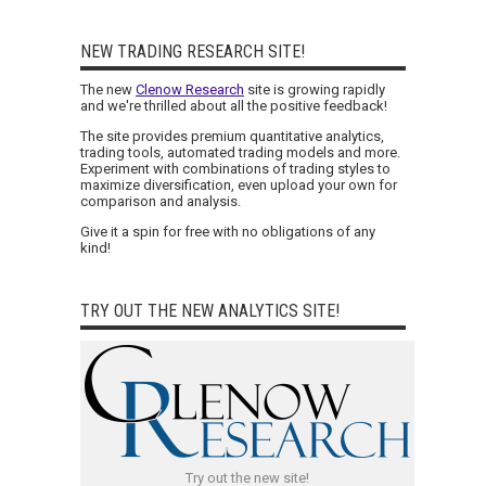
NEW TRADING RESEARCH SITE!
The new
Clenow Research
site is growing rapidly
and we're thrilled about all the positive feedback!
The site provides premium quantitative analytics,
trading tools, automated trading models and more.
Experiment with combinations of trading styles to
maximize diversification, even upload your own for
comparison and analysis.
Give it a spin for free with no obligations of any
kind!
TRY OUT THE NEW ANALYTICS SITE!
Try out the new site!