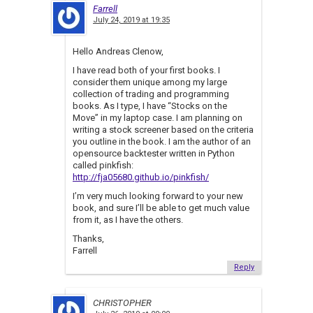
Farrell
July 24, 2019 at 19:35
Hello Andreas Clenow,
I have read both of your first books. I
consider them unique among my large
collection of trading and programming
books. As I type, I have “Stocks on the
Move” in my laptop case. I am planning on
writing a stock screener based on the criteria
you outline in the book. I am the author of an
opensource backtester written in Python
called pinkfish:
http://fja05680.github.io/pinkfish/
I’m very much looking forward to your new
book, and sure I’ll be able to get much value
from it, as I have the others.
Thanks,
Farrell
Reply
CHRISTOPHER