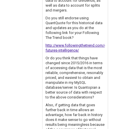
data to account for dividends, as
well as data to account for splits
and mergers.
Do you still endorse using
QuantQuote for this historical data
and updates as you do at the
following link for your Following
The Trend book?
http://www.followingthetrend.com/clenow-
futures-intelligence/
Or do you think that things have
changed since 2015/2016 in terms
of accessing data that is the most
reliable, comprehensive, resonably
priced, and easiest to obtain and
manipulate in my MySQL
database/server. Is Quantopian a
better source of data with respect
to the above considerations?
Also, if getting data that goes
further back in time allows an
advantage, how far back in history
does it make sense to go without
results being meaningless because