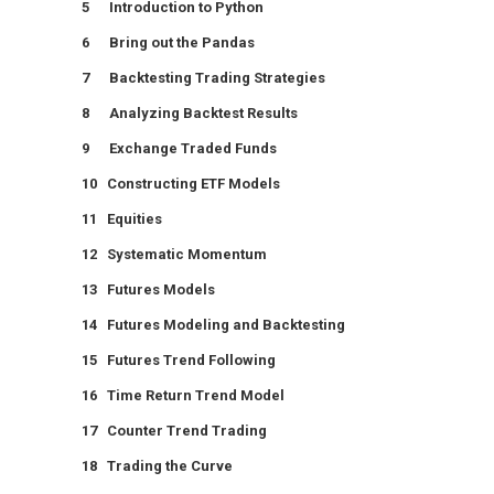
5 Introduction to Python
6 Bring out the Pandas
7 Backtesting Trading Strategies
8 Analyzing Backtest Results
9 Exchange Traded Funds
10 Constructing ETF Models
11 Equities
12 Systematic Momentum
13 Futures Models
14 Futures Modeling and Backtesting
15 Futures Trend Following
16 Time Return Trend Model
17 Counter Trend Trading
18 Trading the Curve