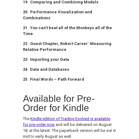
19 Comparing and Combining Models
20 Performance Visualization and
Combinations
21 You can’t beat all of the Monkeys all of the
Time
22 Guest Chapter, Robert Carver: Measuring
Relative Performance
23 Importing your Data
24 Data and Databases
25 Final Words – Path Forward
Available for Pre-
Order for Kindle
The
Kindle edition of Trading Evolved is available
for pre-order now
and will be delivered on August
18, at the latest. The paperback version will be out in
mid to early August as well.