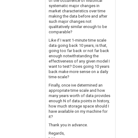
of the occurrence of historical
systematic major changes in
market characteristics over time
making the data before and after
such major changes not
qualitatively similar enough to be
comparable?
Like if I want 1-minute time scale
data going back 10 years, is that,
going too far back or not far back
enough notwithstanding the
effectiveness of any given model I
want to test? Does going 10 years
back make more sense on a daily
time-scale?
Finally, once ive determined an
appropriate time scale and how
many years worth of data provides
enough N of data points in history,
how much storage space should I
have available on my machine for
it?
Thank you in advance.
Regards,