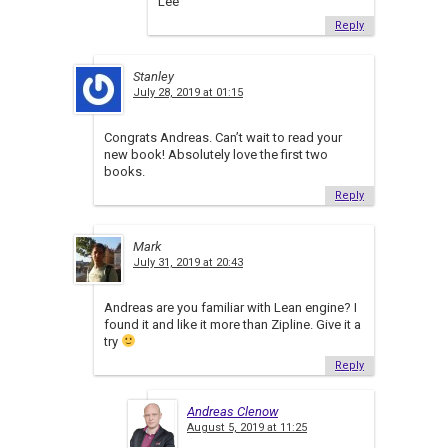
Lee
Reply
Stanley
July 28, 2019 at 01:15
Congrats Andreas. Can’t wait to read your
new book! Absolutely love the first two
books.
Reply
Mark
July 31, 2019 at 20:43
Andreas are you familiar with Lean engine? I
found it and like it more than Zipline. Give it a
try
Reply
Andreas Clenow
August 5, 2019 at 11:25