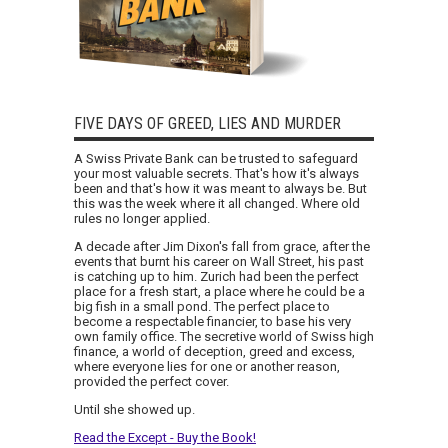
FIVE DAYS OF GREED, LIES AND MURDER
A Swiss Private Bank can be trusted to safeguard
your most valuable secrets. That's how it's always
been and that's how it was meant to always be. But
this was the week where it all changed. Where old
rules no longer applied.
A decade after Jim Dixon's fall from grace, after the
events that burnt his career on Wall Street, his past
is catching up to him. Zurich had been the perfect
place for a fresh start, a place where he could be a
big fish in a small pond. The perfect place to
become a respectable financier, to base his very
own family office. The secretive world of Swiss high
finance, a world of deception, greed and excess,
where everyone lies for one or another reason,
provided the perfect cover.
Until she showed up.
Read the Except - Buy the Book!