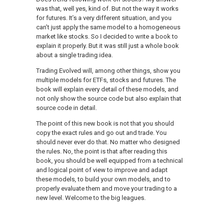
was that, well yes, kind of. But not the way it works
for futures. It’s a very different situation, and you
can’t just apply the same model to a homogeneous
market like stocks. So I decided to write a book to
explain it properly. But it was still just a whole book
about a single trading idea.
Trading Evolved will, among other things, show you
multiple models for ETFs, stocks and futures. The
book will explain every detail of these models, and
not only show the source code but also explain that
source code in detail.
The point of this new book is not that you should
copy the exact rules and go out and trade. You
should never ever do that. No matter who designed
the rules. No, the point is that after reading this
book, you should be well equipped from a technical
and logical point of view to improve and adapt
these models, to build your own models, and to
properly evaluate them and move your trading to a
new level. Welcome to the big leagues.