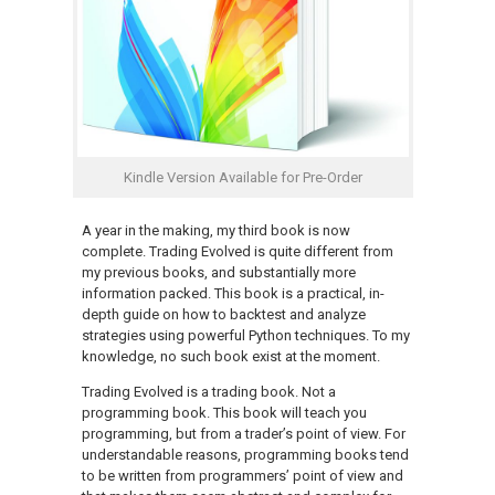
Kindle Version Available for Pre-Order
A year in the making, my third book is now
complete. Trading Evolved is quite different from
my previous books, and substantially more
information packed. This book is a practical, in-
depth guide on how to backtest and analyze
strategies using powerful Python techniques. To my
knowledge, no such book exist at the moment.
Trading Evolved is a trading book. Not a
programming book. This book will teach you
programming, but from a trader’s point of view. For
understandable reasons, programming books tend
to be written from programmers’ point of view and