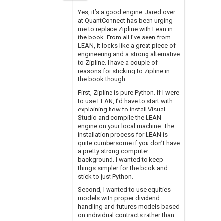
Yes, it’s a good engine. Jared over
at QuantConnect has been urging
me to replace Zipline with Lean in
the book. From all I’ve seen from
LEAN, it looks like a great piece of
engineering and a strong alternative
to Zipline. I have a couple of
reasons for sticking to Zipline in
the book though.
First, Zipline is pure Python. If I were
to use LEAN, I’d have to start with
explaining how to install Visual
Studio and compile the LEAN
engine on your local machine. The
installation process for LEAN is
quite cumbersome if you don’t have
a pretty strong computer
background. I wanted to keep
things simpler for the book and
stick to just Python.
Second, I wanted to use equities
models with proper dividend
handling and futures models based
on individual contracts rather than