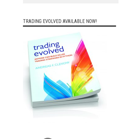
TRADING EVOLVED AVAILABLE NOW!