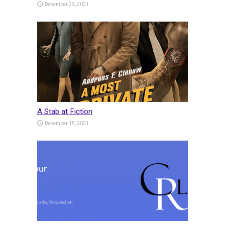
December 29, 2021
A Stab at Fiction
December 15, 2021