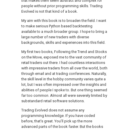
that makes them seem abstract and complex for
people without prior programming skills. Trading
Evolved is not that kind of a book.
My aim with this book is to broaden the field. I want
to make serious Python based backtesting
available to a much broader group. I hope to bring a
large number of new traders with diverse
backgrounds, skills and experiences into this field.
My first two books, Following the Trend and Stocks
on the Move, exposed me to the vast community of
retail traders out there. I had countless interactions
with impressive traders from all over the world, both
through email and at trading conferences. Naturally,
the skill level in the hobby community varies quite a
lot, but I was often impressed over the insights and
abilities of people I spoke to. But one thing seemed
far too common. Almost all were severely limited by
substandard retail software solutions.
Trading Evolved does not assume any
programming knowledge. If you have coded
before, that’s great. You’ll pick up the more
advanced parts of the book faster. But the books