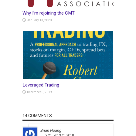
Why I’m rejoining the CMT
January 13, 2020
Leveraged Trading
December 5, 2019
14 COMMENTS
Brian Hoang
July 21, 2019 at 04:18