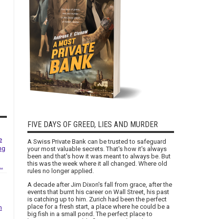
FIVE DAYS OF GREED, LIES AND MURDER
e
A Swiss Private Bank can be trusted to safeguard
ng
your most valuable secrets. That's how it's always
been and that's how it was meant to always be. But
this was the week where it all changed. Where old
..
rules no longer applied.
A decade after Jim Dixon's fall from grace, after the
events that burnt his career on Wall Street, his past
is catching up to him. Zurich had been the perfect
place for a fresh start, a place where he could be a
h
big fish in a small pond. The perfect place to