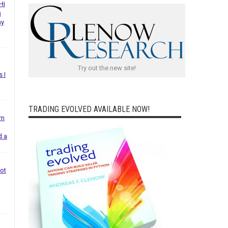
Hi
s
ny
Try out the new site!
s I
TRADING EVOLVED AVAILABLE NOW!
em
d a
not