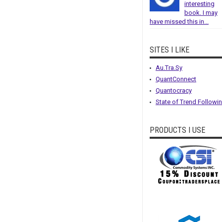
interesting
book. I may
have missed this in...
SITES I LIKE
Au.Tra.Sy
QuantConnect
Quantocracy
State of Trend Followi
PRODUCTS I USE