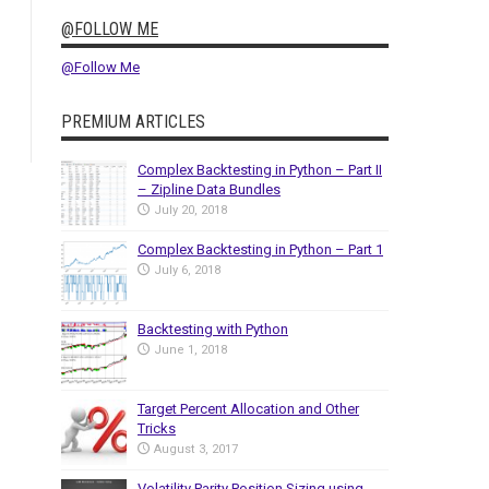
@FOLLOW ME
@Follow Me
PREMIUM ARTICLES
Complex Backtesting in Python – Part II
– Zipline Data Bundles
July 20, 2018
Complex Backtesting in Python – Part 1
July 6, 2018
Backtesting with Python
June 1, 2018
Target Percent Allocation and Other
Tricks
August 3, 2017
Volatility Parity Position Sizing using