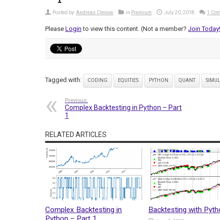
Posted by:
Andreas Clenow
in
Premium
July 20, 2018
1 Co
Please
Login
to view this content.
(Not a member?
Join Today
Tagged with:
CODING
EQUITIES
PYTHON
QUANT
SIMU
Previous:
Complex Backtesting in Python – Part
1
RELATED ARTICLES
Complex Backtesting in
Backtesting with Pyt
Python – Part 1