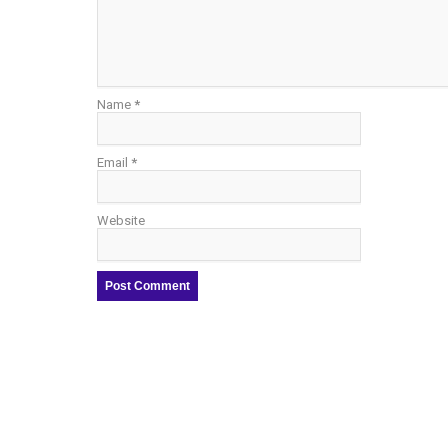
Name
*
Email
*
Website