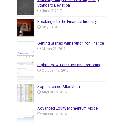
Standard Deviation
June 2, 2017
Breaking into the Financial Industry
May 10, 2017
Getting Started with Python for Finance
March 29, 2017
RightEdge Automation and Reporting
October 12, 2016
Sophisticated Allocation
August 25, 2016
Advanced Equity Momentum Model
August 12, 2016