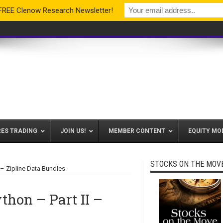
 FREE Clenow Research Newsletter!
RES TRADING
JOIN US!
MEMBER CONTENT
EQUITY MO
STOCKS ON THE MOV
 – Zipline Data Bundles
thon – Part II –