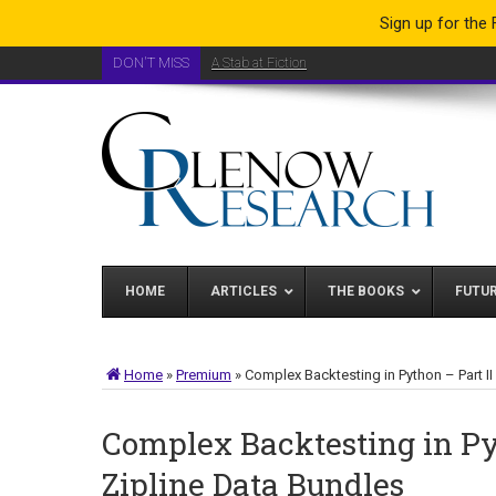
Sign up for the
DON'T MISS
A Stab at Fiction
HOME
ARTICLES
THE BOOKS
FUTU
Home
»
Premium
»
Complex Backtesting in Python – Part II
Complex Backtesting in Py
Zipline Data Bundles