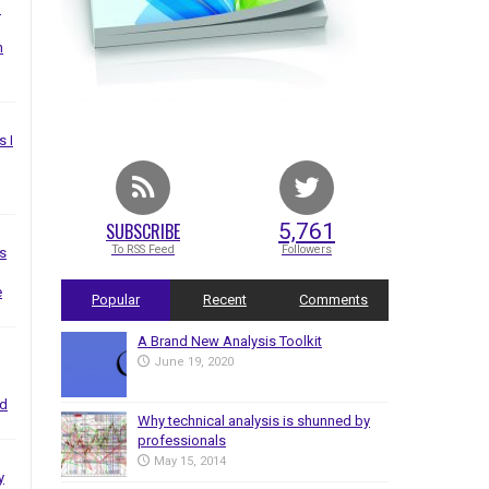
I
n
s I
SUBSCRIBE
5,761
To RSS Feed
Followers
s
e
Popular
Recent
Comments
A Brand New Analysis Toolkit
June 19, 2020
nd
Why technical analysis is shunned by
professionals
May 15, 2014
y