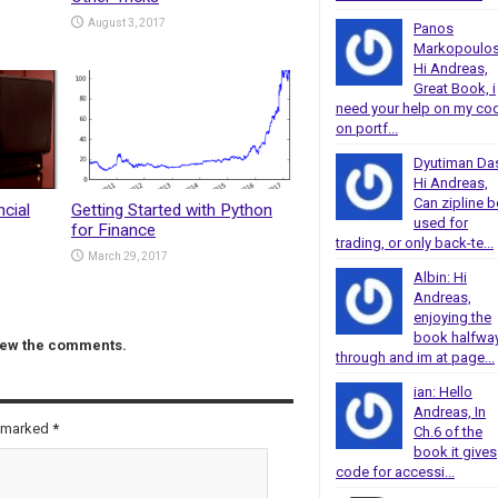
August 3, 2017
Panos
Markopoulos
Hi Andreas,
Great Book, i
need your help on my co
on portf...
Dyutiman Da
Hi Andreas,
Can zipline b
ncial
Getting Started with Python
used for
for Finance
trading, or only back-te...
March 29, 2017
Albin: Hi
Andreas,
enjoying the
book halfwa
view the comments.
through and im at page...
ian: Hello
Andreas, In
e marked
*
Ch.6 of the
book it gives
code for accessi...