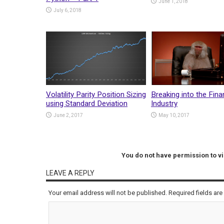
June 1, 2018
July 6, 2018
Volatility Parity Position Sizing
Breaking into the Fina
using Standard Deviation
Industry
June 2, 2017
May 10, 2017
You do not have permission to 
LEAVE A REPLY
Your email address will not be published.
Required fields ar