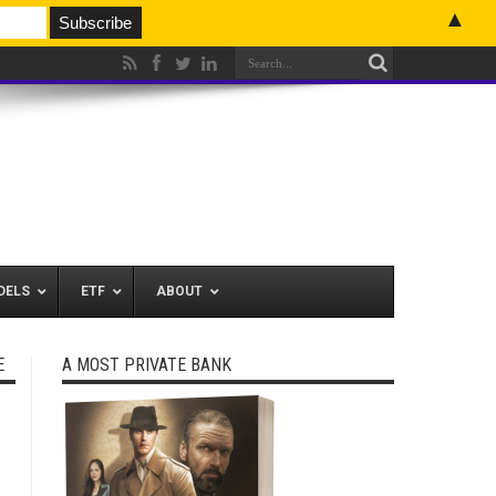
▲
DELS
ETF
ABOUT
E
A MOST PRIVATE BANK