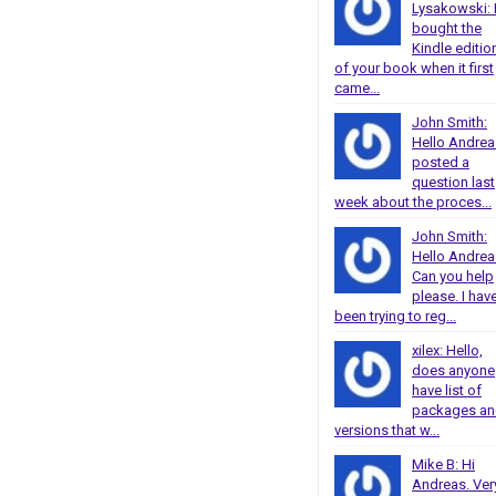
Lysakowski: 
bought the
Kindle editio
of your book when it first
came...
John Smith:
Hello Andrea
posted a
question last
week about the proces...
John Smith:
Hello Andrea
Can you help
please. I hav
been trying to reg...
xilex: Hello,
does anyone
have list of
packages a
versions that w...
Mike B: Hi
Andreas. Ver