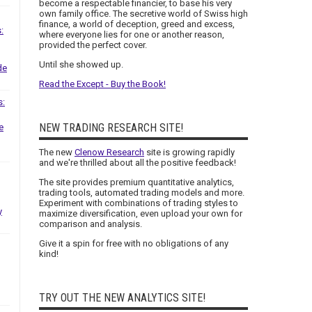
become a respectable financier, to base his very
own family office. The secretive world of Swiss high
finance, a world of deception, greed and excess,
:
where everyone lies for one or another reason,
provided the perfect cover.
Until she showed up.
de
Read the Except - Buy the Book!
s:
NEW TRADING RESEARCH SITE!
e
The new
Clenow Research
site is growing rapidly
and we're thrilled about all the positive feedback!
The site provides premium quantitative analytics,
trading tools, automated trading models and more.
Experiment with combinations of trading styles to
y
maximize diversification, even upload your own for
comparison and analysis.
Give it a spin for free with no obligations of any
kind!
TRY OUT THE NEW ANALYTICS SITE!