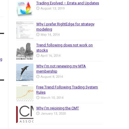
Trading Evolved – Errata and Updates
August 13, 2019
Why I prefer RightEdge for strategy
modeling
May 14, 2014
Trend following does not work on
stocks
April 16, 2014
ng
Why I’m not renewing my MTA
membership
August 8, 2014
Free Trend Following Trading System
Rules
March 10, 2014
Why I’m rejoining the CMT
January 13, 2020