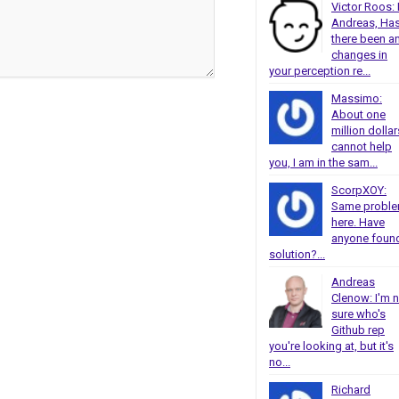
Victor Roos: 
Andreas, Ha
there been a
changes in
your perception re...
Massimo:
About one
million dollar
cannot help
you, I am in the sam...
ScorpXOY:
Same probl
here. Have
anyone foun
solution?...
Andreas
Clenow: I'm 
sure who's
Github rep
you're looking at, but it's
no...
Richard