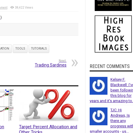
mment
38,422 Views
!
)
LATION
TOOLS
TUTORIALS
Next:
Trading Sardines
RECENT COMMENTS
Kelsey F.
Blackwell: I'v
been followi
this blog for
years and it's amazing to.
TJC: Hi
Andreas, Is
there any
progress wit
hon
Target Percent Allocation and
smaller accounts - us...
Other Tricks