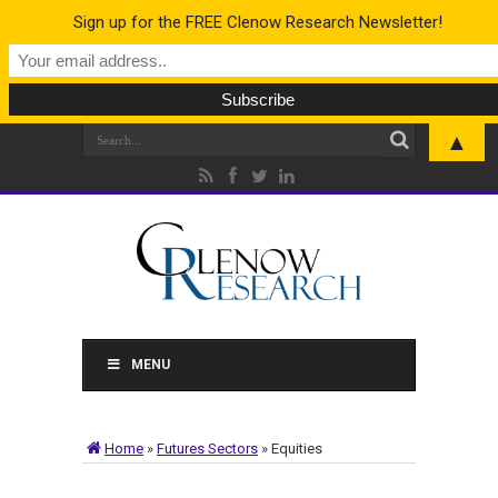
Sign up for the FREE Clenow Research Newsletter!
▲
MENU
Home
»
Futures Sectors
»
Equities