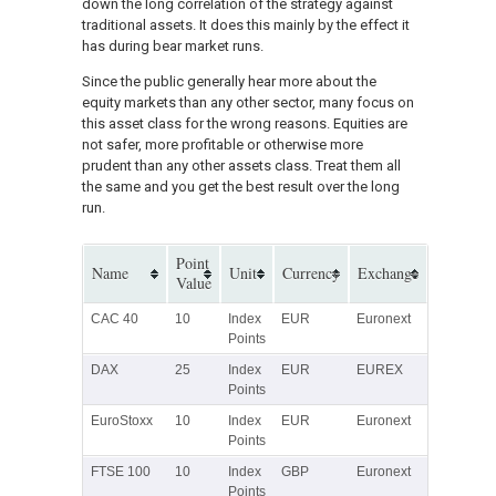
down the long correlation of the strategy against
traditional assets. It does this mainly by the effect it
has during bear market runs.
Since the public generally hear more about the
equity markets than any other sector, many focus on
this asset class for the wrong reasons. Equities are
not safer, more profitable or otherwise more
prudent than any other assets class. Treat them all
the same and you get the best result over the long
run.
Point
Name
Unit
Currency
Exchange
Value
CAC 40
10
Index
EUR
Euronext
Points
DAX
25
Index
EUR
EUREX
Points
EuroStoxx
10
Index
EUR
Euronext
Points
FTSE 100
10
Index
GBP
Euronext
Points