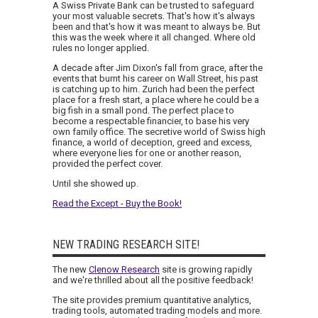
A Swiss Private Bank can be trusted to safeguard
your most valuable secrets. That's how it's always
been and that's how it was meant to always be. But
this was the week where it all changed. Where old
rules no longer applied.
A decade after Jim Dixon's fall from grace, after the
events that burnt his career on Wall Street, his past
is catching up to him. Zurich had been the perfect
place for a fresh start, a place where he could be a
big fish in a small pond. The perfect place to
become a respectable financier, to base his very
own family office. The secretive world of Swiss high
finance, a world of deception, greed and excess,
where everyone lies for one or another reason,
provided the perfect cover.
Until she showed up.
Read the Except - Buy the Book!
NEW TRADING RESEARCH SITE!
The new
Clenow Research
site is growing rapidly
and we're thrilled about all the positive feedback!
The site provides premium quantitative analytics,
trading tools, automated trading models and more.