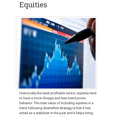
Equities
Historically the least profitable sector, equities tend
to have a more choppy and less trend prone
behavior. The main value of including equities in a
trend following diversified strategy is that it has
acted as a stabilizer in the past and it helps bring