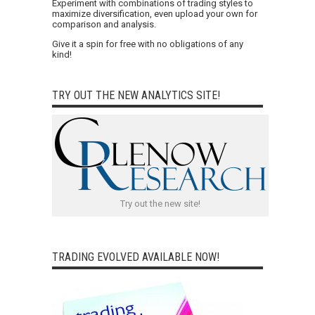
Experiment with combinations of trading styles to
maximize diversification, even upload your own for
comparison and analysis.
Give it a spin for free with no obligations of any
kind!
TRY OUT THE NEW ANALYTICS SITE!
Try out the new site!
TRADING EVOLVED AVAILABLE NOW!