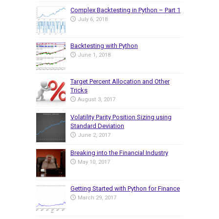
Complex Backtesting in Python – Part 1
July 6, 2018
Backtesting with Python
June 1, 2018
Target Percent Allocation and Other
Tricks
August 3, 2017
Volatility Parity Position Sizing using
Standard Deviation
June 2, 2017
Breaking into the Financial Industry
May 10, 2017
Getting Started with Python for Finance
March 29, 2017