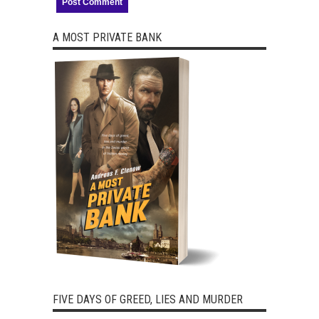
A MOST PRIVATE BANK
FIVE DAYS OF GREED, LIES AND MURDER