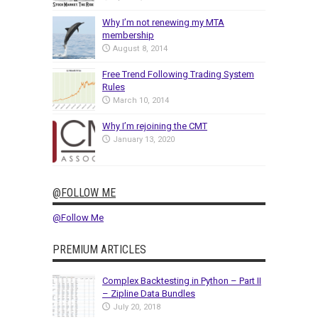
Why I’m not renewing my MTA
membership
August 8, 2014
Free Trend Following Trading System
Rules
March 10, 2014
Why I’m rejoining the CMT
January 13, 2020
@FOLLOW ME
@Follow Me
PREMIUM ARTICLES
Complex Backtesting in Python – Part II
– Zipline Data Bundles
July 20, 2018