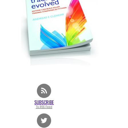
SUBSCRIBE
To RSS Feed