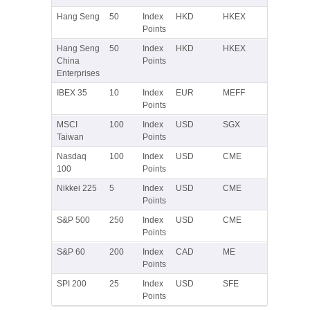
Hang Seng
50
Index
HKD
HKEX
Points
Hang Seng
50
Index
HKD
HKEX
China
Points
Enterprises
IBEX 35
10
Index
EUR
MEFF
Points
MSCI
100
Index
USD
SGX
Taiwan
Points
Nasdaq
100
Index
USD
CME
100
Points
Nikkei 225
5
Index
USD
CME
Points
S&P 500
250
Index
USD
CME
Points
S&P 60
200
Index
CAD
ME
Points
SPI 200
25
Index
USD
SFE
Points