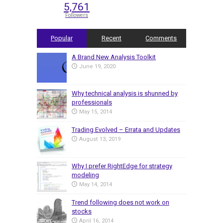
5,761
Followers
Popular
Recent
Comments
A Brand New Analysis Toolkit
June 19, 2020
Why technical analysis is shunned by
professionals
May 15, 2014
Trading Evolved – Errata and Updates
August 13, 2019
Why I prefer RightEdge for strategy
modeling
May 14, 2014
Trend following does not work on
stocks
April 16, 2014