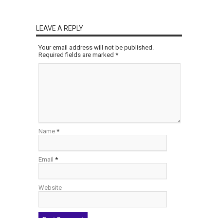
LEAVE A REPLY
Your email address will not be published.
Required fields are marked
*
Name
*
Email
*
Website