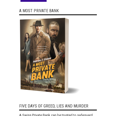
A MOST PRIVATE BANK
FIVE DAYS OF GREED, LIES AND MURDER
A Swiss Private Bank can be trusted to safeguard