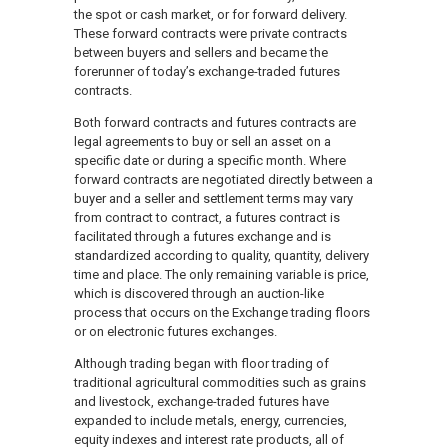
the spot or cash market, or for forward delivery.
These forward contracts were private contracts
between buyers and sellers and became the
forerunner of today’s exchange-traded futures
contracts.
Both forward contracts and futures contracts are
legal agreements to buy or sell an asset on a
specific date or during a specific month. Where
forward contracts are negotiated directly between a
buyer and a seller and settlement terms may vary
from contract to contract, a futures contract is
facilitated through a futures exchange and is
standardized according to quality, quantity, delivery
time and place. The only remaining variable is price,
which is discovered through an auction-like
process that occurs on the Exchange trading floors
or on electronic futures exchanges.
Although trading began with floor trading of
traditional agricultural commodities such as grains
and livestock, exchange-traded futures have
expanded to include metals, energy, currencies,
equity indexes and interest rate products, all of