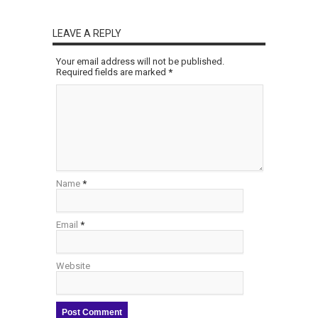
LEAVE A REPLY
Your email address will not be published.
Required fields are marked
*
Name
*
Email
*
Website