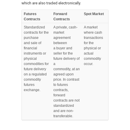
which are also traded electronically.
Futures
Forward
Spot Market
Contracts
Contracts
Standardized
A private, cash-
A market
contracts for the
market
where cash
purchase
agreement
transactions
and sale of
between
for the
financial
a buyer and
physical or
instruments or
seller for the
actual
physical
future delivery of
commodity
commodities for
a
occur.
future delivery
commodity, at an
on a regulated
agreed upon
commodity
price. In contrast
futures
to futures
exchange.
contracts,
forward
contracts are not
standardized
and are non-
transferable.