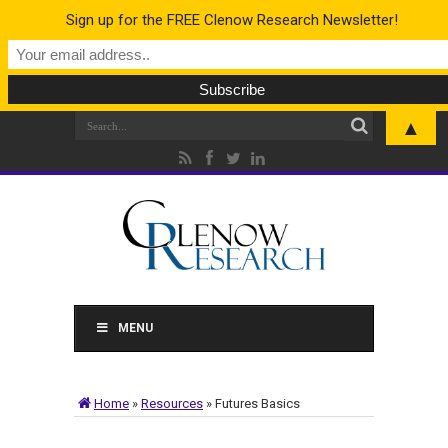
Sign up for the FREE Clenow Research Newsletter!
▲
MENU
Home
»
Resources
»
Futures Basics