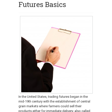
Futures Basics
In the United States, trading futures began in the
mid-19th century with the establishment of central
grain markets where farmers could sell their
products either for immediate delivery, also called