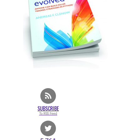
SUBSCRIBE
To RSS Feed