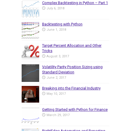
Complex Backtesting in Python – Part 1
July 6, 2018
Backtesting with Python
June 1, 2018
Target Percent Allocation and Other
Tricks
August 3, 2017
Volatility Parity Position Sizing using
Standard Deviation
June 2, 2017
Breaking into the Financial Industry
May 10, 2017
Getting Started with Python for Finance
March 29, 2017
RightEdge Automation and Reporting