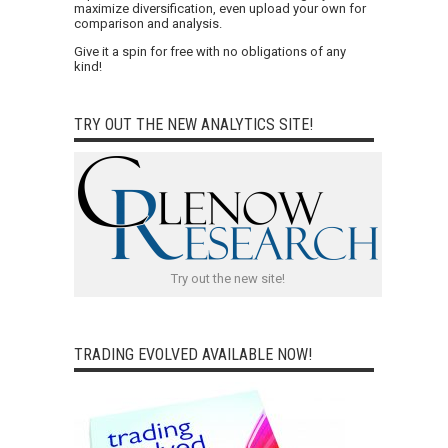
maximize diversification, even upload your own for
comparison and analysis.
Give it a spin for free with no obligations of any
kind!
TRY OUT THE NEW ANALYTICS SITE!
Try out the new site!
TRADING EVOLVED AVAILABLE NOW!