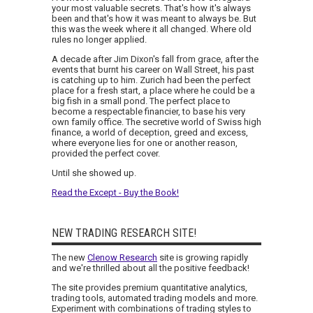
your most valuable secrets. That's how it's always
been and that's how it was meant to always be. But
this was the week where it all changed. Where old
rules no longer applied.
A decade after Jim Dixon's fall from grace, after the
events that burnt his career on Wall Street, his past
is catching up to him. Zurich had been the perfect
place for a fresh start, a place where he could be a
big fish in a small pond. The perfect place to
become a respectable financier, to base his very
own family office. The secretive world of Swiss high
finance, a world of deception, greed and excess,
where everyone lies for one or another reason,
provided the perfect cover.
Until she showed up.
Read the Except - Buy the Book!
NEW TRADING RESEARCH SITE!
The new
Clenow Research
site is growing rapidly
and we're thrilled about all the positive feedback!
The site provides premium quantitative analytics,
trading tools, automated trading models and more.
Experiment with combinations of trading styles to