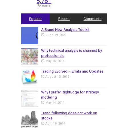
5,761
Followers
Popular
Recent
Comments
A Brand New Analysis Toolkit
June 19, 2020
Why technical analysis is shunned by
professionals
May 15, 2014
Trading Evolved – Errata and Updates
August 13, 2019
Why I prefer RightEdge for strategy
modeling
May 14, 2014
Trend following does not work on
stocks
April 16, 2014