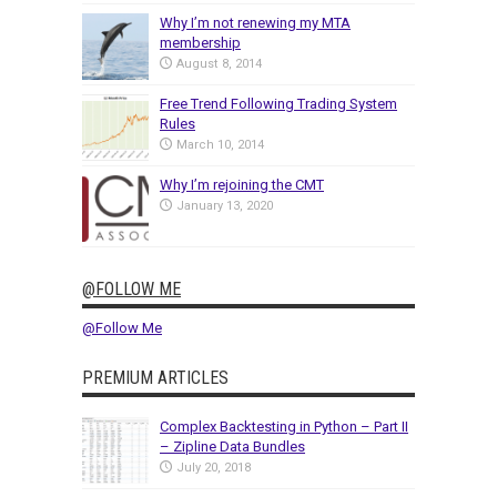
Why I’m not renewing my MTA
membership
August 8, 2014
Free Trend Following Trading System
Rules
March 10, 2014
Why I’m rejoining the CMT
January 13, 2020
@FOLLOW ME
@Follow Me
PREMIUM ARTICLES
Complex Backtesting in Python – Part II
– Zipline Data Bundles
July 20, 2018