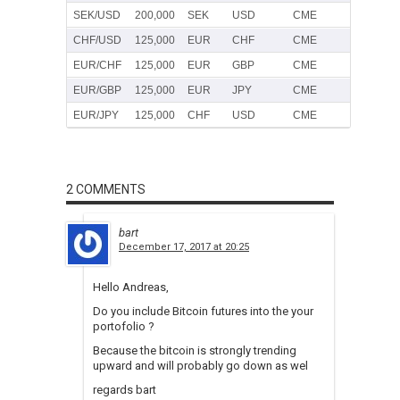
SEK/USD
200,000
SEK
USD
CME
CHF/USD
125,000
EUR
CHF
CME
EUR/CHF
125,000
EUR
GBP
CME
EUR/GBP
125,000
EUR
JPY
CME
EUR/JPY
125,000
CHF
USD
CME
2 COMMENTS
bart
December 17, 2017 at 20:25
Hello Andreas,
Do you include Bitcoin futures into the your
portofolio ?
Because the bitcoin is strongly trending
upward and will probably go down as wel
regards bart