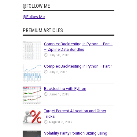
@FOLLOW ME
@Follow Me
PREMIUM ARTICLES
Complex Backtesting in Python – Part II
– Zipline Data Bundles
July 20, 2018
Complex Backtesting in Python – Part 1
July 6, 2018
Backtesting with Python
June 1, 2018
Target Percent Allocation and Other
Tricks
August 3, 2017
Volatility Parity Position Sizing using