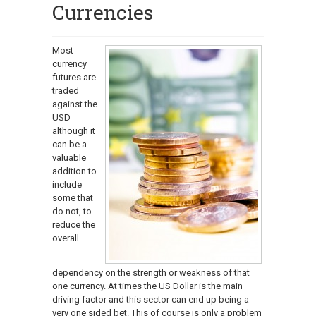
Currencies
Most
currency
futures are
traded
against the
USD
although it
can be a
valuable
addition to
include
some that
do not, to
reduce the
overall
dependency on the strength or weakness of that
one currency. At times the US Dollar is the main
driving factor and this sector can end up being a
very one sided bet. This of course is only a problem