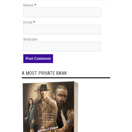
Name
*
Email
*
Website
A MOST PRIVATE BANK