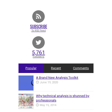
SUBSCRIBE
To RSS Feed
5,761
Followers
Popular
Recent
Comments
A Brand New Analysis Toolkit
June 19, 2020
Why technical analysis is shunned by
professionals
May 15, 2014