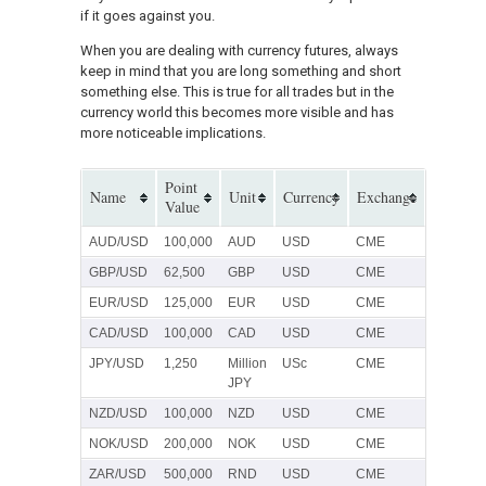
if it goes against you.
When you are dealing with currency futures, always
keep in mind that you are long something and short
something else. This is true for all trades but in the
currency world this becomes more visible and has
more noticeable implications.
Point
Name
Unit
Currency
Exchange
Value
AUD/USD
100,000
AUD
USD
CME
GBP/USD
62,500
GBP
USD
CME
EUR/USD
125,000
EUR
USD
CME
CAD/USD
100,000
CAD
USD
CME
JPY/USD
1,250
Million
USc
CME
JPY
NZD/USD
100,000
NZD
USD
CME
NOK/USD
200,000
NOK
USD
CME
ZAR/USD
500,000
RND
USD
CME