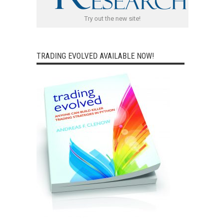
Try out the new site!
TRADING EVOLVED AVAILABLE NOW!