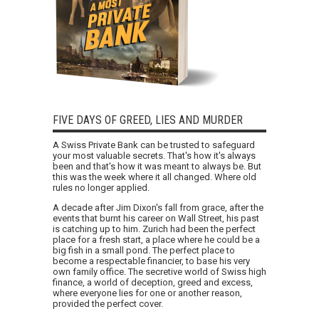
FIVE DAYS OF GREED, LIES AND MURDER
A Swiss Private Bank can be trusted to safeguard
your most valuable secrets. That's how it's always
been and that's how it was meant to always be. But
this was the week where it all changed. Where old
rules no longer applied.
A decade after Jim Dixon's fall from grace, after the
events that burnt his career on Wall Street, his past
is catching up to him. Zurich had been the perfect
place for a fresh start, a place where he could be a
big fish in a small pond. The perfect place to
become a respectable financier, to base his very
own family office. The secretive world of Swiss high
finance, a world of deception, greed and excess,
where everyone lies for one or another reason,
provided the perfect cover.