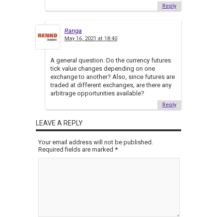
Reply
Ranga
May 16, 2021 at 18:40
A general question. Do the currency futures
tick value changes depending on one
exchange to another? Also, since futures are
traded at different exchanges, are there any
arbitrage opportunities available?
Reply
LEAVE A REPLY
Your email address will not be published.
Required fields are marked
*