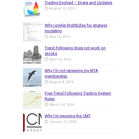
Trading Evolved – Errata and Updates
August 13, 2019
Why I prefer RightEdge for strategy
modeling
May 14, 2014
Trend following does not work on
stocks
April 16, 2014
Why I’m not renewing my MTA
membership
August 8, 2014
Free Trend Following Trading System
Rules
March 10, 2014
Why I’m rejoining the CMT
January 13, 2020