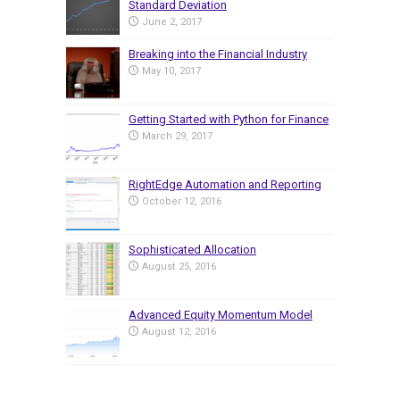
Standard Deviation
June 2, 2017
Breaking into the Financial Industry
May 10, 2017
Getting Started with Python for Finance
March 29, 2017
RightEdge Automation and Reporting
October 12, 2016
Sophisticated Allocation
August 25, 2016
Advanced Equity Momentum Model
August 12, 2016