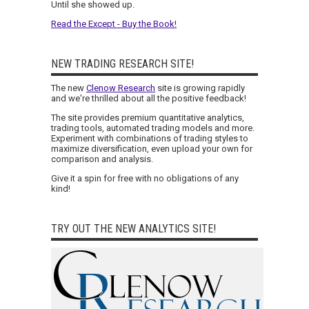
Until she showed up.
Read the Except - Buy the Book!
NEW TRADING RESEARCH SITE!
The new
Clenow Research
site is growing rapidly
and we're thrilled about all the positive feedback!
The site provides premium quantitative analytics,
trading tools, automated trading models and more.
Experiment with combinations of trading styles to
maximize diversification, even upload your own for
comparison and analysis.
Give it a spin for free with no obligations of any
kind!
TRY OUT THE NEW ANALYTICS SITE!