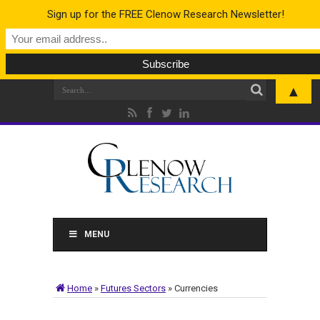
Sign up for the FREE Clenow Research Newsletter!
▲
MENU
Home
»
Futures Sectors
»
Currencies