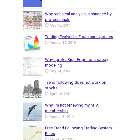
Why technical analysis is shunned by
professionals
May 15, 2014
Trading Evolved – Errata and Updates
August 13, 2019
Why I prefer RightEdge for strategy
modeling
May 14, 2014
Trend following does not work on
stocks
April 16, 2014
Why I’m not renewing my MTA
membership
August 8, 2014
Free Trend Following Trading System
Rules
March 10, 2014