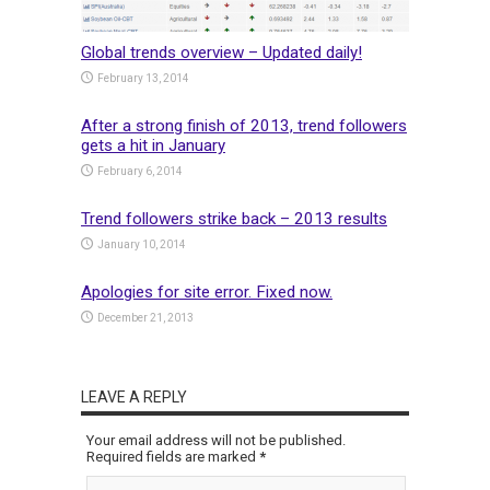
Global trends overview – Updated daily!
February 13, 2014
After a strong finish of 2013, trend followers
gets a hit in January
February 6, 2014
Trend followers strike back – 2013 results
January 10, 2014
Apologies for site error. Fixed now.
December 21, 2013
LEAVE A REPLY
Your email address will not be published.
Required fields are marked
*