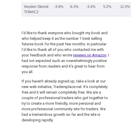
Heyden Steindl
-3.9%
-6.3%
-3.4%
5.2%
11.0%
TOMAC2
I’d like to thank everyone who bought my book and
who helped keep it as the number 1 best selling
futures book for the past few months. In particular
I’d like to thank all of you who contacted me with
your feedback and who wrote
reviews on Amazon
. I
had not expected such an overwhelmingly positive
response from readers and it’s great to hear from
you all.
If you haven’t already signed up, take a look at our
new web initiative, Tradersplace.net. It’s completely
free and it will remain completely free. We are a
couple of professional traders who got together to
try to create a more friendly, more personal and
more professional community site for traders. We
had a tremendous growth so far and the site is
developing rapidly.