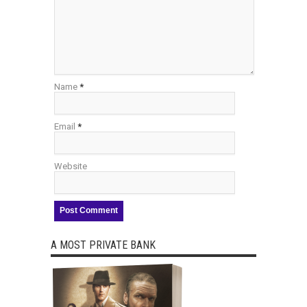
Name
*
Email
*
Website
A MOST PRIVATE BANK