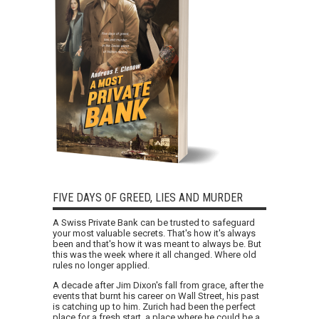
FIVE DAYS OF GREED, LIES AND MURDER
A Swiss Private Bank can be trusted to safeguard
your most valuable secrets. That's how it's always
been and that's how it was meant to always be. But
this was the week where it all changed. Where old
rules no longer applied.
A decade after Jim Dixon's fall from grace, after the
events that burnt his career on Wall Street, his past
is catching up to him. Zurich had been the perfect
place for a fresh start, a place where he could be a