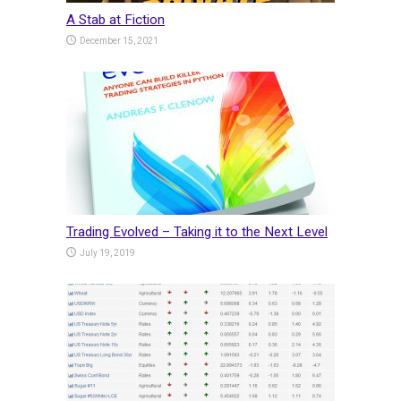
A Stab at Fiction
December 15, 2021
Trading Evolved – Taking it to the Next Level
July 19, 2019