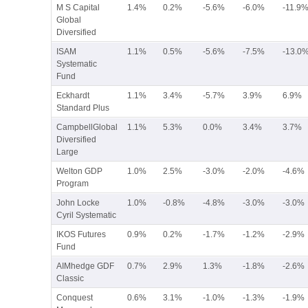
M S Capital
1.4%
0.2%
-5.6%
-6.0%
-11.9
Global
Diversified
ISAM
1.1%
0.5%
-5.6%
-7.5%
-13.0
Systematic
Fund
Eckhardt
1.1%
3.4%
-5.7%
3.9%
6.9%
Standard Plus
CampbellGlobal
1.1%
5.3%
0.0%
3.4%
3.7%
Diversified
Large
Welton GDP
1.0%
2.5%
-3.0%
-2.0%
-4.6%
Program
John Locke
1.0%
-0.8%
-4.8%
-3.0%
-3.0%
Cyril Systematic
IKOS Futures
0.9%
0.2%
-1.7%
-1.2%
-2.9%
Fund
AIMhedge GDF
0.7%
2.9%
1.3%
-1.8%
-2.6%
Classic
Conquest
0.6%
3.1%
-1.0%
-1.3%
-1.9%