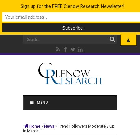
Sign up for the FREE Clenow Research Newsletter!
▲
MENU
Home
»
News
»
Trend Followers Moderately Up
in March