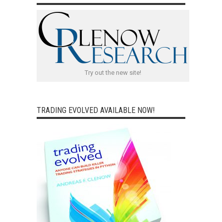
Try out the new site!
TRADING EVOLVED AVAILABLE NOW!