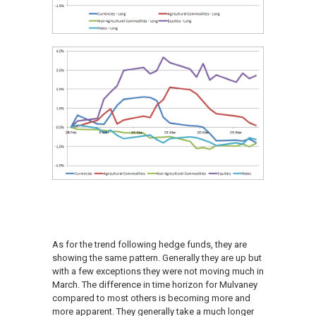
As for the trend following hedge funds, they are
showing the same pattern. Generally they are up but
with a few exceptions they were not moving much in
March. The difference in time horizon for Mulvaney
compared to most others is becoming more and
more apparent. They generally take a much longer