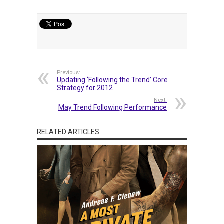
Previous:
Updating ‘Following the Trend’ Core
Strategy for 2012
Next:
May Trend Following Performance
RELATED ARTICLES