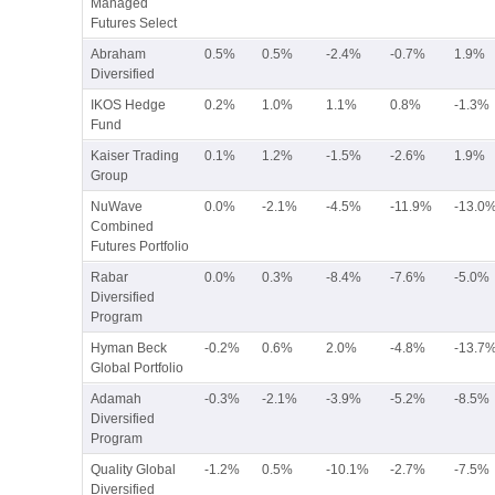
Managed
Futures Select
Abraham
0.5%
0.5%
-2.4%
-0.7%
1.9%
Diversified
IKOS Hedge
0.2%
1.0%
1.1%
0.8%
-1.3%
Fund
Kaiser Trading
0.1%
1.2%
-1.5%
-2.6%
1.9%
Group
NuWave
0.0%
-2.1%
-4.5%
-11.9%
-13.0
Combined
Futures Portfolio
Rabar
0.0%
0.3%
-8.4%
-7.6%
-5.0%
Diversified
Program
Hyman Beck
-0.2%
0.6%
2.0%
-4.8%
-13.7
Global Portfolio
Adamah
-0.3%
-2.1%
-3.9%
-5.2%
-8.5%
Diversified
Program
Quality Global
-1.2%
0.5%
-10.1%
-2.7%
-7.5%
Diversified