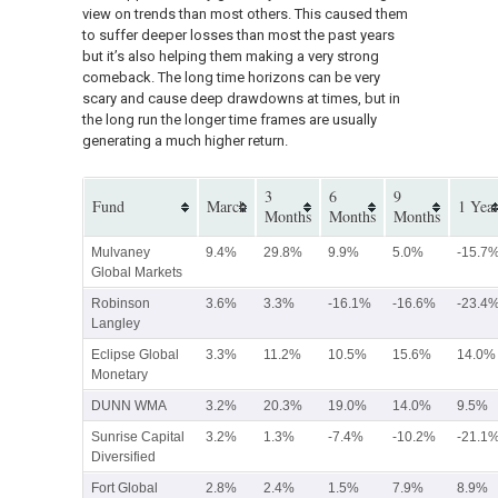
view on trends than most others. This caused them
to suffer deeper losses than most the past years
but it’s also helping them making a very strong
comeback. The long time horizons can be very
scary and cause deep drawdowns at times, but in
the long run the longer time frames are usually
generating a much higher return.
3
6
9
Fund
March
1 Yea
Months
Months
Months
Mulvaney
9.4%
29.8%
9.9%
5.0%
-15.7
Global Markets
Robinson
3.6%
3.3%
-16.1%
-16.6%
-23.4
Langley
Eclipse Global
3.3%
11.2%
10.5%
15.6%
14.0%
Monetary
DUNN WMA
3.2%
20.3%
19.0%
14.0%
9.5%
Sunrise Capital
3.2%
1.3%
-7.4%
-10.2%
-21.1
Diversified
Fort Global
2.8%
2.4%
1.5%
7.9%
8.9%