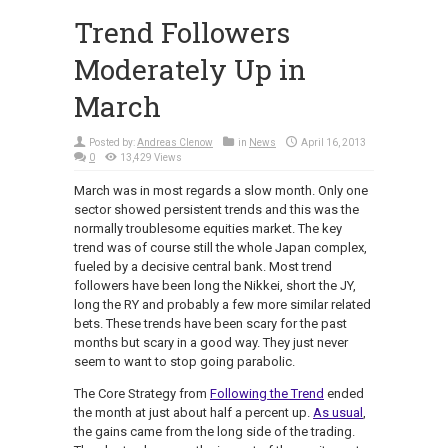
Trend Followers
Moderately Up in
March
Posted by:
Andreas Clenow
in
News
April 16, 2013
0
13,429 Views
March was in most regards a slow month. Only one
sector showed persistent trends and this was the
normally troublesome equities market. The key
trend was of course still the whole Japan complex,
fueled by a decisive central bank. Most trend
followers have been long the Nikkei, short the JY,
long the RY and probably a few more similar related
bets. These trends have been scary for the past
months but scary in a good way. They just never
seem to want to stop going parabolic.
The Core Strategy from
Following the Trend
ended
the month at just about half a percent up.
As usual
,
the gains came from the long side of the trading.