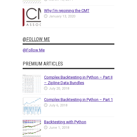
Why I’m rejoining the CMT
January 13, 2020
@FOLLOW ME
@Follow Me
PREMIUM ARTICLES
Complex Backtesting in Python – Part II
– Zipline Data Bundles
July 20, 2018
Complex Backtesting in Python – Part 1
July 6, 2018
Backtesting with Python
June 1, 2018