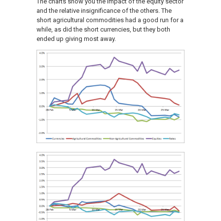
The charts show you the impact of the equity sector
and the relative insignificance of the others. The
short agricultural commodities had a good run for a
while, as did the short currencies, but they both
ended up giving most away.