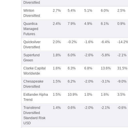
Diversified
Winton
2.7%
5.4%
5.1%
6.0%
2.5%
Diversified
Quantica
2.4%
7.9%
4.9%
6.1%
0.9%
Managed
Futures
Quicksilver
2.0%
-0.2%
-1.6%
-6.4%
-14.2
Diversified
Superfund
1.8%
6.0%
-2.6%
-5.8%
-2.1%
Green
Clarke Capital
1.6%
6.3%
6.8%
13.6%
31.5%
Worldwide
Chesapeake
1.5%
6.2%
-2.0%
-3.1%
-9.0%
Diversified
Estlander Alpha
1.5%
10.9%
1.0%
1.6%
3.5%
Trend
Transtrend
1.4%
0.6%
-2.0%
-2.1%
-0.6%
Diversified
Standard Risk
USD