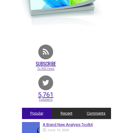
SUBSCRIBE
To RSS Feed
5,761
Followers
Popular
Recent
Comments
A Brand New Analysis Toolkit
June 19, 2020