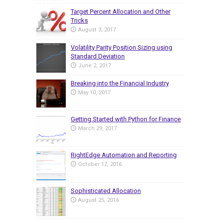
Target Percent Allocation and Other
Tricks
August 3, 2017
Volatility Parity Position Sizing using
Standard Deviation
June 2, 2017
Breaking into the Financial Industry
May 10, 2017
Getting Started with Python for Finance
March 29, 2017
RightEdge Automation and Reporting
October 12, 2016
Sophisticated Allocation
August 25, 2016