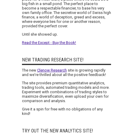
big fish in a small pond. The perfect place to
become a respectable financier, to base his very
own family office. The secretive world of Swiss high
finance, a world of deception, greed and excess,
where everyone lies for one or another reason,
provided the perfect cover.
Until she showed up.
Read the Except - Buy the Book!
NEW TRADING RESEARCH SITE!
The new
Clenow Research
site is growing rapidly
and we're thrilled about all the positive feedback!
The site provides premium quantitative analytics,
trading tools, automated trading models and more.
Experiment with combinations of trading styles to
maximize diversification, even upload your own for
comparison and analysis.
Give it a spin for free with no obligations of any
kind!
TRY OUT THE NEW ANALYTICS SITE!