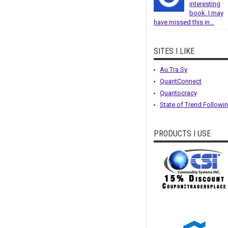
interesting
book. I may
have missed this in...
SITES I LIKE
Au.Tra.Sy
QuantConnect
Quantocracy
State of Trend Followi
PRODUCTS I USE