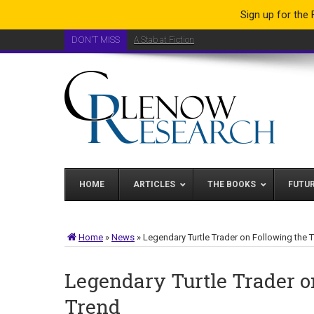
Sign up for the
DON'T MISS
A Stab at Fiction
HOME
ARTICLES
THE BOOKS
FUTU
Home
»
News
»
Legendary Turtle Trader on Following the 
Legendary Turtle Trader o
Trend