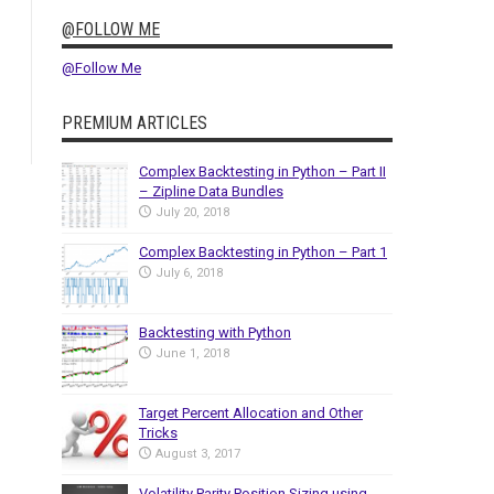
@FOLLOW ME
@Follow Me
PREMIUM ARTICLES
Complex Backtesting in Python – Part II
– Zipline Data Bundles
July 20, 2018
Complex Backtesting in Python – Part 1
July 6, 2018
Backtesting with Python
June 1, 2018
Target Percent Allocation and Other
Tricks
August 3, 2017
Volatility Parity Position Sizing using