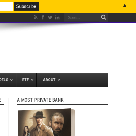
▲
DELS
ETF
ABOUT
E
A MOST PRIVATE BANK