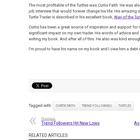
The most profitable of the Turtles was Curtis Faith. He was al
job interview that would forever change his life. His amazing s
Turtle Trader is described in his excellent book,
Way of the Tur
Curtis has been a great source of inspiration and support for m
significant impact on my own trader. His words of advice and
writing my book. And after all of this. He also was kind enou
I’m proud to have his name on my book and I owe him a debt o
Tagged with:
CURTIS FAITH
TREND FOLLOWING
TURTLES
Previous:
Trend Followers Hit New Lows
Av
RELATED ARTICLES