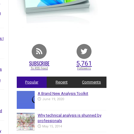
I
n
s I
SUBSCRIBE
5,761
To RSS Feed
Followers
s
e
Popular
Recent
Comments
A Brand New Analysis Toolkit
June 19, 2020
nd
Why technical analysis is shunned by
professionals
May 15, 2014
y