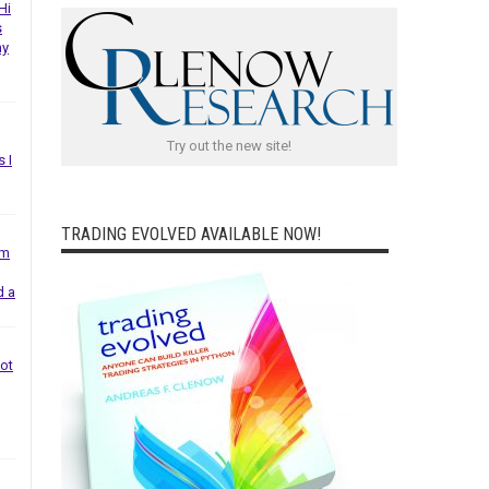
Hi
s
ny
Try out the new site!
s I
TRADING EVOLVED AVAILABLE NOW!
em
d a
not