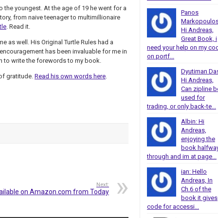
so the youngest. At the age of 19 he went for a
Panos
tory, from naive teenager to multimillionaire
Markopoulos
tle
. Read it.
Hi Andreas,
Great Book, i
e as well. His Original Turtle Rules had a
need your help on my co
 encouragement has been invaluable for me in
on portf...
gh to write the forewords to my book.
Dyutiman Da
f gratitude.
Read his own words here
.
Hi Andreas,
Can zipline b
used for
trading, or only back-te...
Albin: Hi
Andreas,
enjoying the
book halfwa
through and im at page...
ian: Hello
Andreas, In
Next:
Ch.6 of the
ailable on Amazon.com from Today
book it gives
code for accessi...