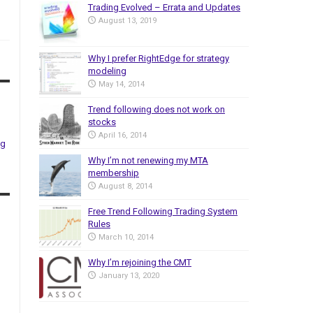
Trading Evolved – Errata and Updates
August 13, 2019
Why I prefer RightEdge for strategy
modeling
May 14, 2014
Trend following does not work on
stocks
April 16, 2014
ng
Why I’m not renewing my MTA
membership
August 8, 2014
Free Trend Following Trading System
Rules
March 10, 2014
Why I’m rejoining the CMT
January 13, 2020