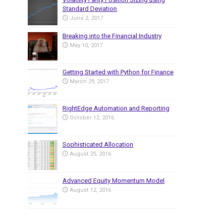
Standard Deviation
June 2, 2017
Breaking into the Financial Industry
May 10, 2017
Getting Started with Python for Finance
March 29, 2017
RightEdge Automation and Reporting
October 12, 2016
Sophisticated Allocation
August 25, 2016
Advanced Equity Momentum Model
August 12, 2016