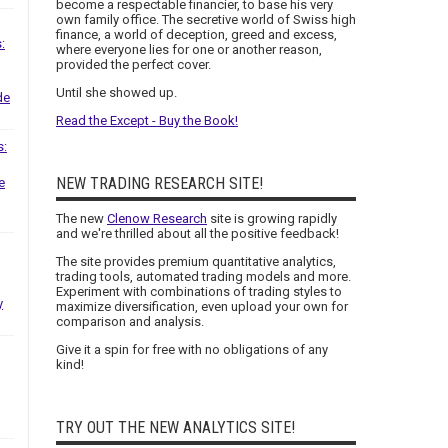
become a respectable financier, to base his very
own family office. The secretive world of Swiss high
finance, a world of deception, greed and excess,
:
where everyone lies for one or another reason,
provided the perfect cover.
Until she showed up.
de
Read the Except - Buy the Book!
s:
NEW TRADING RESEARCH SITE!
e
The new
Clenow Research
site is growing rapidly
and we're thrilled about all the positive feedback!
The site provides premium quantitative analytics,
trading tools, automated trading models and more.
Experiment with combinations of trading styles to
y
maximize diversification, even upload your own for
comparison and analysis.
Give it a spin for free with no obligations of any
kind!
TRY OUT THE NEW ANALYTICS SITE!