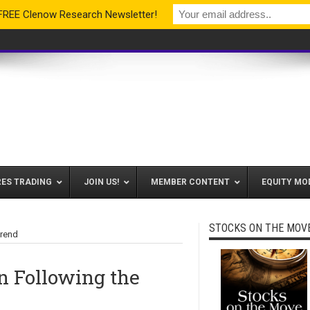
 FREE Clenow Research Newsletter!
RES TRADING
JOIN US!
MEMBER CONTENT
EQUITY MO
STOCKS ON THE MOV
Trend
n Following the