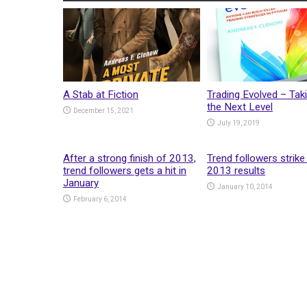
A Stab at Fiction
Trading Evolved – Taki
the Next Level
December 15, 2021
July 19, 2019
After a strong finish of 2013,
Trend followers strike
trend followers gets a hit in
2013 results
January
January 10, 2014
February 6, 2014