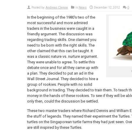
Posted by:
Andreas Clenow
in
News
December 12, 2012
0
In the beginning of the 1980’s two of the
most successful and more admired
traders in the business were caught in a
friendly argument. The discussion was
regarding trading skills. One claimed you
need to be born with the right skills. The
other claimed that this can be taught. It
was a classic nature vs. nurture argument.
They were unable to agree. To settle this
debate once and for all they came up with
a plan. They decided to put an ad in the
Wall Street Journal. They decided to hire a
group of rookies. People with no solid
background in trading. They decided to train them. To teach t
money in the hands of these rookies. To see if they will be abl
only then, could the discussion be settled.
These two master traders where Richard Dennis and William 
the stuff of legends. They named their experiment the Turtles. 
turtles on the Singaporean turtle farms they had just seen. Over 
are still inspired by these Turtles.