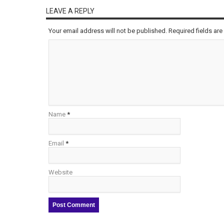
LEAVE A REPLY
Your email address will not be published. Required fields a
Name
*
Email
*
Website