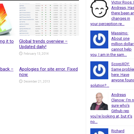
Victor Roos: 
Andreas, Ha
there been a
changes in
your perception re...
Massimo:
About one
ng it to
Global trends overview –
million dollar
Updated daily!
cannot help
February 13, 2014
you, I am in the sam...
ScorpXOY:
 back –
Apologies for site error. Fixed
Same probl
now.
here. Have
anyone foun
December 21, 2013
solution?...
Andreas
Clenow: I'm 
sure who's
Github rep
you're looking at, but it's
no...
Richard