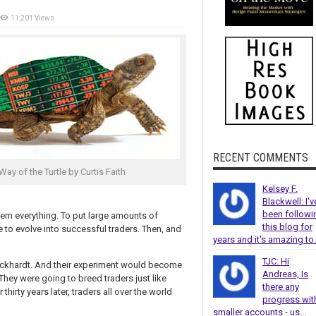
11,201 Views
RECENT COMMENTS
Way of the Turtle by Curtis Faith
Kelsey F.
Blackwell: I'v
been followi
hem everything. To put large amounts of
this blog for
e to evolve into successful traders. Then, and
years and it's amazing to.
TJC: Hi
Eckhardt. And their experiment would become
Andreas, Is
They were going to breed traders just like
there any
thirty years later, traders all over the world
progress wit
smaller accounts - us...