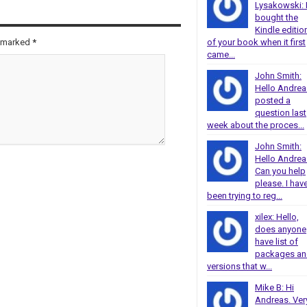
Lysakowski: 
bought the
Kindle editio
re marked
*
of your book when it first
came...
John Smith:
Hello Andrea
posted a
question last
week about the proces...
John Smith:
Hello Andrea
Can you help
please. I hav
been trying to reg...
xilex: Hello,
does anyone
have list of
packages a
versions that w...
Mike B: Hi
Andreas. Ver