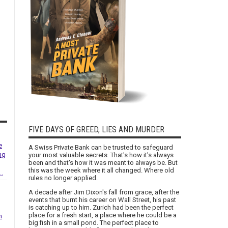
FIVE DAYS OF GREED, LIES AND MURDER
e
A Swiss Private Bank can be trusted to safeguard
ng
your most valuable secrets. That's how it's always
been and that's how it was meant to always be. But
this was the week where it all changed. Where old
..
rules no longer applied.
A decade after Jim Dixon's fall from grace, after the
events that burnt his career on Wall Street, his past
is catching up to him. Zurich had been the perfect
place for a fresh start, a place where he could be a
h
big fish in a small pond. The perfect place to