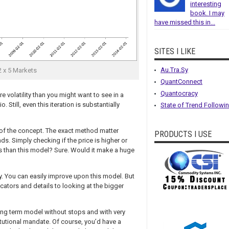
interesting
book. I may
have missed this in...
SITES I LIKE
Au.Tra.Sy
 x 5 Markets
QuantConnect
Quantocracy
re volatility than you might want to see in a
 Still, even this iteration is substantially
State of Trend Followi
 of the concept. The exact method matter
PRODUCTS I USE
ds. Simply checking if the price is higher or
ys than this model? Sure. Would it make a huge
ly. You can easily improve upon this model. But
cators and details to looking at the bigger
a long term model without stops and with very
titutional mandate. Of course, you’d have a