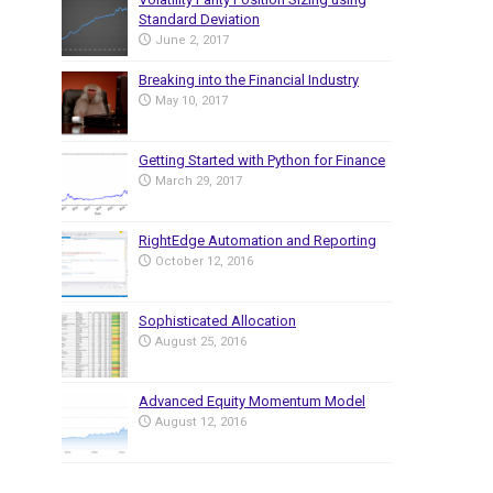
Standard Deviation
June 2, 2017
Breaking into the Financial Industry
May 10, 2017
Getting Started with Python for Finance
March 29, 2017
RightEdge Automation and Reporting
October 12, 2016
Sophisticated Allocation
August 25, 2016
Advanced Equity Momentum Model
August 12, 2016