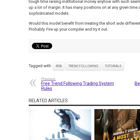
tough time raising institutional money anyhow with such see
up a lot of margin. It has many positions on at any given tim
sophisticated models.
Would this model benefit from treating the short side different
Probably. Fire up your compiler and try it out.
Tagged with:
RISK
TREND FOLLOWING
TUTORIALS
Previous:
Free Trend Following Trading System
Be
Rules
RELATED ARTICLES