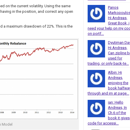
d on the current volatility. Using the same
Panos
ving in the position, and correct any open
Markopoulos
Hi Andreas,
Great Book, i
 and a maximum drawdown of 22%. This is the
need your help on my co
on portf...
Dyutiman Da
Hi Andreas,
Can zipline b
used for
trading, or only back-te...
Albin: Hi
Andreas,
enjoying the
book halfwa
through and im at page...
ian: Hello
Andreas, In
Ch.6 of the
book it gives
code for accessi...
m Model