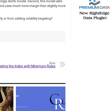
mingly dumb model. Second, this model eats
e and uses much more margin than slightly more
ly or from adding volatility targeting?
Next:
ating the Index with Minimum Rules