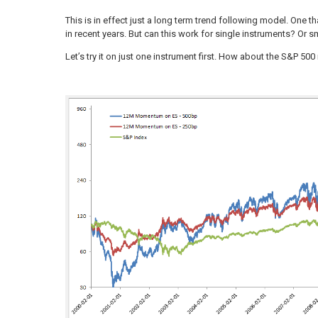
This is in effect just a long term trend following model. One t
in recent years. But can this work for single instruments? Or s
Let’s try it on just one instrument first. How about the S&P 500