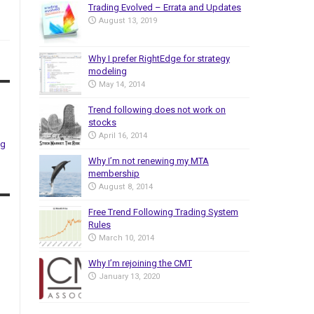
Trading Evolved – Errata and Updates
August 13, 2019
Why I prefer RightEdge for strategy
modeling
May 14, 2014
Trend following does not work on
stocks
April 16, 2014
ng
Why I’m not renewing my MTA
membership
August 8, 2014
Free Trend Following Trading System
Rules
March 10, 2014
Why I’m rejoining the CMT
January 13, 2020