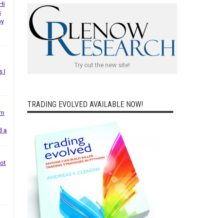
Hi
s
ny
Try out the new site!
s I
TRADING EVOLVED AVAILABLE NOW!
em
d a
not