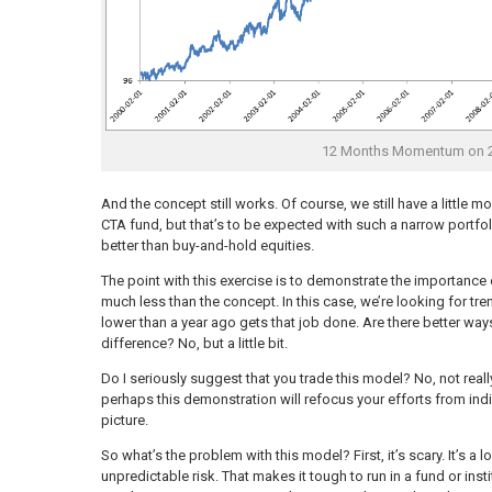
12 Months Momentum on 2
And the concept still works. Of course, we still have a little mo
CTA fund, but that’s to be expected with such a narrow portfolio.
better than buy-and-hold equities.
The point with this exercise is to demonstrate the importance
much less than the concept. In this case, we’re looking for tren
lower than a year ago gets that job done. Are there better wa
difference? No, but a little bit.
Do I seriously suggest that you trade this model? No, not real
perhaps this demonstration will refocus your efforts from indi
picture.
So what’s the problem with this model? First, it’s scary. It’s 
unpredictable risk. That makes it tough to run in a fund or ins