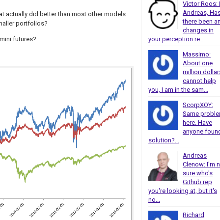
Victor Roos: 
Andreas, Ha
hat actually did better than most other models
there been a
maller portfolios?
changes in
your perception re...
 mini futures?
Massimo:
About one
million dollar
cannot help
you, I am in the sam...
ScorpXOY:
Same probl
here. Have
anyone foun
solution?...
Andreas
Clenow: I'm 
sure who's
Github rep
you're looking at, but it's
no...
Richard