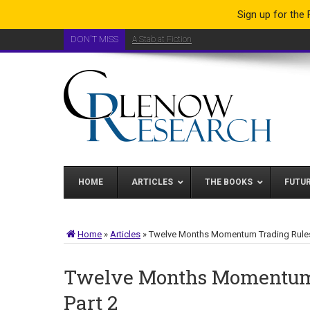
Sign up for the
DON'T MISS
A Stab at Fiction
HOME
ARTICLES
THE BOOKS
FUTU
Home
»
Articles
»
Twelve Months Momentum Trading Rules
Twelve Months Momentum 
Part 2