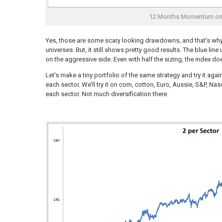
12 Months Momentum on 
Yes, those are some scary looking drawdowns, and that’s why
universes. But, it still shows pretty good results. The blue li
on the aggressive side. Even with half the sizing, the index do
Let’s make a tiny portfolio of the same strategy and try it a
each sector. We’ll try it on corn, cotton, Euro, Aussie, S&P, N
each sector. Not much diversification there.