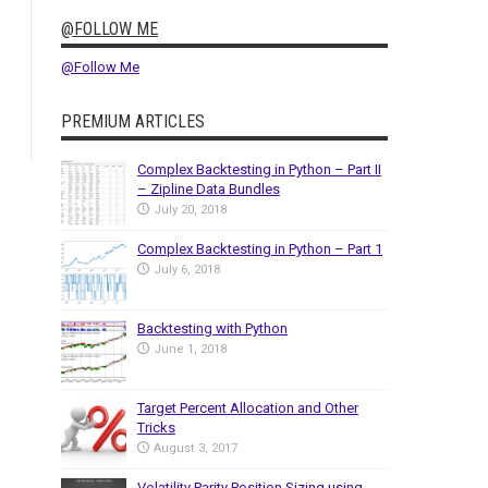
@FOLLOW ME
@Follow Me
PREMIUM ARTICLES
Complex Backtesting in Python – Part II
– Zipline Data Bundles
July 20, 2018
Complex Backtesting in Python – Part 1
July 6, 2018
Backtesting with Python
June 1, 2018
Target Percent Allocation and Other
Tricks
August 3, 2017
Volatility Parity Position Sizing using