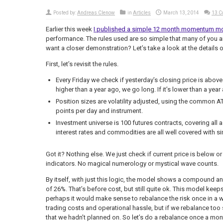
Posted by:
Andreas Clenow
in
Articles
March 13, 2014
13 
Earlier this week
I published a simple 12 month momentum m
performance. The rules used are so simple that many of you a
want a closer demonstration? Let’s take a look at the details of
First, let’s revisit the rules.
Every Friday we check if yesterday’s closing price is above 
higher than a year ago, we go long. If it’s lower than a year
Position sizes are volatility adjusted, using the common AT
points per day and instrument.
Investment universe is 100 futures contracts, covering all 
interest rates and commodities are all well covered with si
Got it? Nothing else. We just check if current price is below o
indicators. No magical numerology or mystical wave counts.
By itself, with just this logic, the model shows a compound
of 26%. That’s before cost, but still quite ok. This model keep
perhaps it would make sense to rebalance the risk once in a wh
trading costs and operational hassle, but if we rebalance too
that we hadn’t planned on. So let’s do a rebalance once a mon