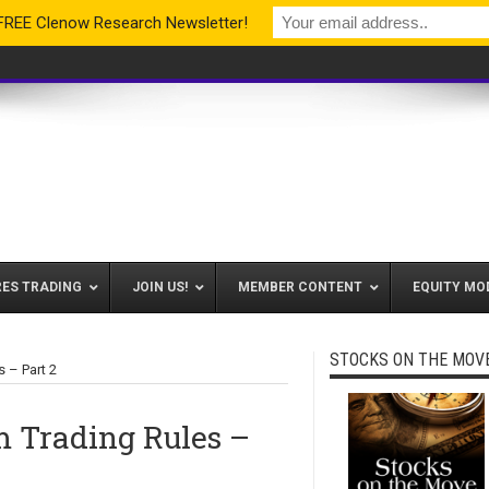
 FREE Clenow Research Newsletter!
RES TRADING
JOIN US!
MEMBER CONTENT
EQUITY MO
STOCKS ON THE MOV
 – Part 2
Trading Rules –