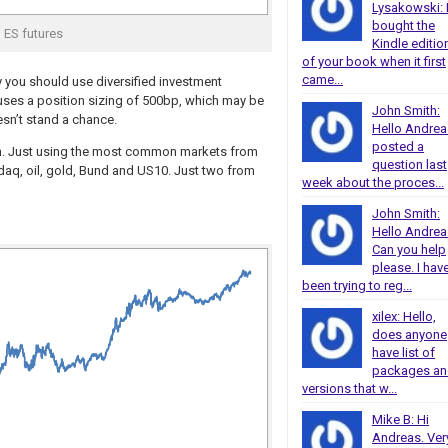
Lysakowski: 
bought the
ES futures
Kindle editio
of your book when it first
came...
 you should use diversified investment
ne uses a position sizing of 500bp, which may be
John Smith:
esn’t stand a chance.
Hello Andrea
posted a
gain. Just using the most common markets from
question last
asdaq, oil, gold, Bund and US10. Just two from
week about the proces...
John Smith:
Hello Andrea
Can you help
please. I hav
been trying to reg...
xilex: Hello,
does anyone
have list of
packages a
versions that w...
Mike B: Hi
Andreas. Ver