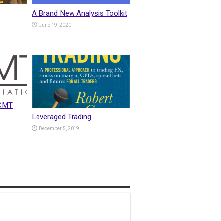
A Brand New Analysis Toolkit
June 19, 2020
 CMT
Leveraged Trading
December 5, 2019