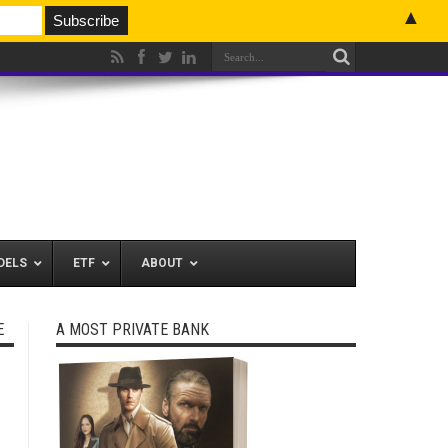
▲
DELS
ETF
ABOUT
E
A MOST PRIVATE BANK