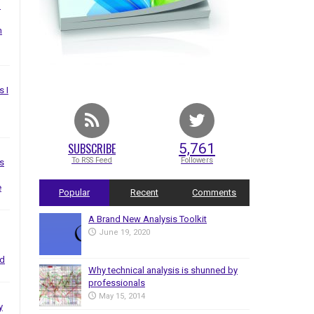
I
n
s I
SUBSCRIBE
5,761
To RSS Feed
Followers
s
e
Popular
Recent
Comments
A Brand New Analysis Toolkit
June 19, 2020
nd
Why technical analysis is shunned by
professionals
May 15, 2014
y