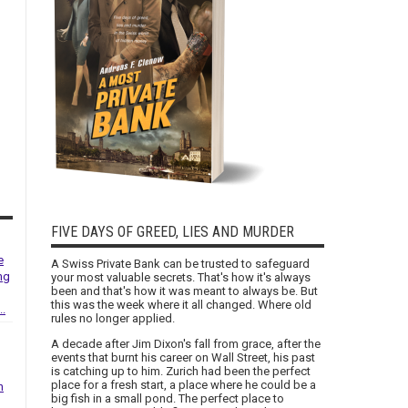
FIVE DAYS OF GREED, LIES AND MURDER
e
A Swiss Private Bank can be trusted to safeguard
ng
your most valuable secrets. That's how it's always
been and that's how it was meant to always be. But
this was the week where it all changed. Where old
..
rules no longer applied.
A decade after Jim Dixon's fall from grace, after the
events that burnt his career on Wall Street, his past
is catching up to him. Zurich had been the perfect
place for a fresh start, a place where he could be a
h
big fish in a small pond. The perfect place to