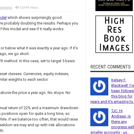
Comments
50,994 Views
odel
which shows surprisingly good
re probably doubting the results. Perhaps you
 this model and see if it really works.
or below what it was exactly a year ago. If it’s
 ago, we go short.
R method. In this case, set to target 5 basis
RECENT COMMENTS
asset classes. Currencies, equity indexes,
milar weights to each sector.
Kelsey F.
Blackwell: I'v
been followi
r above the price a year ago. No stops. No
this blog for
years and it's amazing to.
 annual return of 22% and a maximum drawdown
TJC: Hi
s positions open for quite a long time, so
Andreas, Is
ile. If we balance too often, that would raise
there any
 seldom we may end up with risk allocations
progress wit
th.
smaller accounts - us...