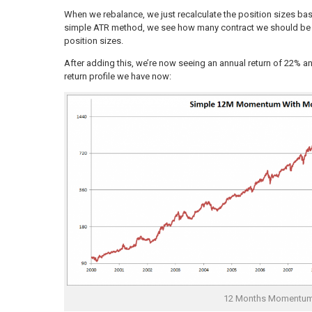
When we rebalance, we just recalculate the position sizes base
simple ATR method, we see how many contract we should be ha
position sizes.
After adding this, we’re now seeing an annual return of 22%
return profile we have now:
12 Months Momentu