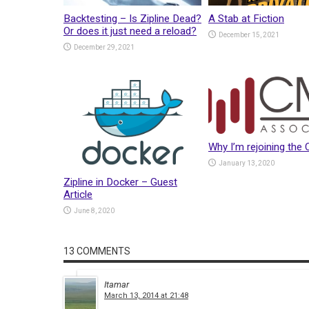
Backtesting – Is Zipline Dead?
A Stab at Fiction
Or does it just need a reload?
December 15, 2021
December 29, 2021
Why I’m rejoining the
January 13, 2020
Zipline in Docker – Guest
Article
June 8, 2020
13 COMMENTS
Itamar
March 13, 2014 at 21:48