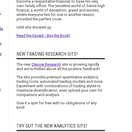
become a respectable financier, to base his very
own family office. The secretive world of Swiss high
finance, a world of deception, greed and excess,
:
where everyone lies for one or another reason,
provided the perfect cover.
Until she showed up.
de
Read the Except - Buy the Book!
s:
NEW TRADING RESEARCH SITE!
e
The new
Clenow Research
site is growing rapidly
and we're thrilled about all the positive feedback!
The site provides premium quantitative analytics,
trading tools, automated trading models and more.
Experiment with combinations of trading styles to
y
maximize diversification, even upload your own for
comparison and analysis.
Give it a spin for free with no obligations of any
kind!
TRY OUT THE NEW ANALYTICS SITE!