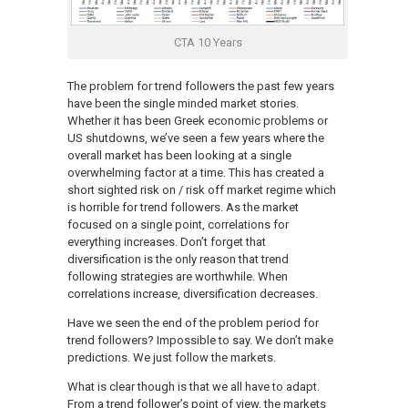
CTA 10 Years
The problem for trend followers the past few years
have been the single minded market stories.
Whether it has been Greek economic problems or
US shutdowns, we’ve seen a few years where the
overall market has been looking at a single
overwhelming factor at a time. This has created a
short sighted risk on / risk off market regime which
is horrible for trend followers. As the market
focused on a single point, correlations for
everything increases. Don’t forget that
diversification is the only reason that trend
following strategies are worthwhile. When
correlations increase, diversification decreases.
Have we seen the end of the problem period for
trend followers? Impossible to say. We don’t make
predictions. We just follow the markets.
What is clear though is that we all have to adapt.
From a trend follower’s point of view, the markets