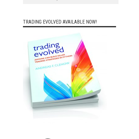
TRADING EVOLVED AVAILABLE NOW!