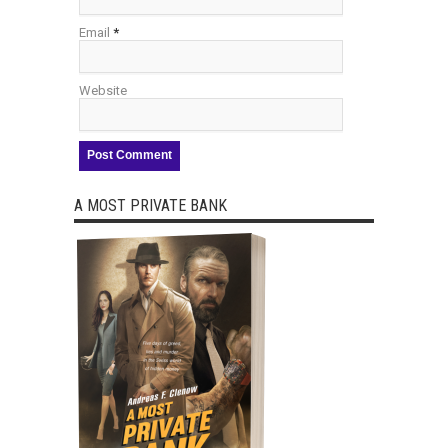
Email
*
Website
A MOST PRIVATE BANK