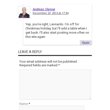
Andreas Clenow
December 22, 2013 at 17:44
Yep, you’re right, Leonardo. I’m off for
Christmas holiday, but I’ll add a table when I
get back. I’ll also start posting more often on
this site again.
Reply
LEAVE A REPLY
Your email address will not be published.
Required fields are marked
*
Name
*