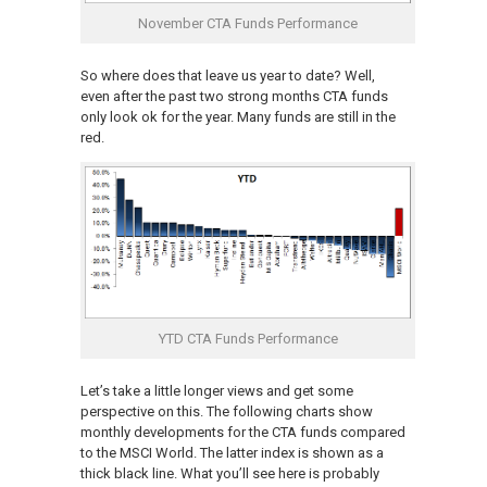
November CTA Funds Performance
So where does that leave us year to date? Well,
even after the past two strong months CTA funds
only look ok for the year. Many funds are still in the
red.
YTD CTA Funds Performance
Let’s take a little longer views and get some
perspective on this. The following charts show
monthly developments for the CTA funds compared
to the MSCI World. The latter index is shown as a
thick black line. What you’ll see here is probably