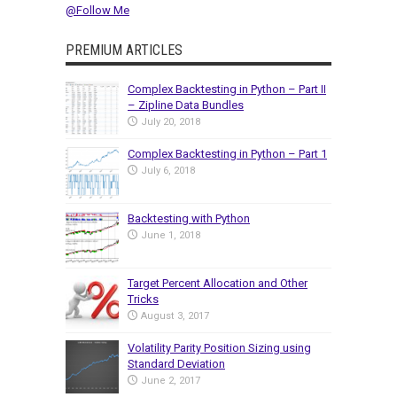
@Follow Me
PREMIUM ARTICLES
Complex Backtesting in Python – Part II
– Zipline Data Bundles
July 20, 2018
Complex Backtesting in Python – Part 1
July 6, 2018
Backtesting with Python
June 1, 2018
Target Percent Allocation and Other
Tricks
August 3, 2017
Volatility Parity Position Sizing using
Standard Deviation
June 2, 2017