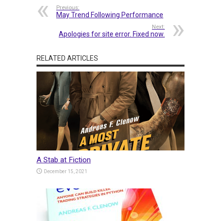
Previous:
May Trend Following Performance
Next:
Apologies for site error. Fixed now.
RELATED ARTICLES
A Stab at Fiction
December 15, 2021