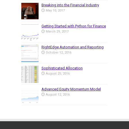
Breaking into the Financial Industry
May 10, 2017
Getting Started with Python for Finance
March 29, 2017
RightEdge Automation and Reporting
October 12, 2016
Sophisticated Allocation
August 25, 2016
Advanced Equity Momentum Model
August 12, 2016