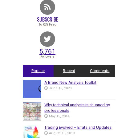
SUBSCRIBE
To RSS Feed
5,761
Followers
Popular
Recent
Comments
A Brand New Analysis Toolkit
June 19, 2020
Why technical analysis is shunned by
professionals
May 15, 2014
Trading Evolved – Errata and Updates
August 13, 2019