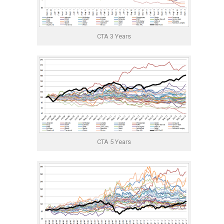
CTA 3 Years
CTA 5 Years