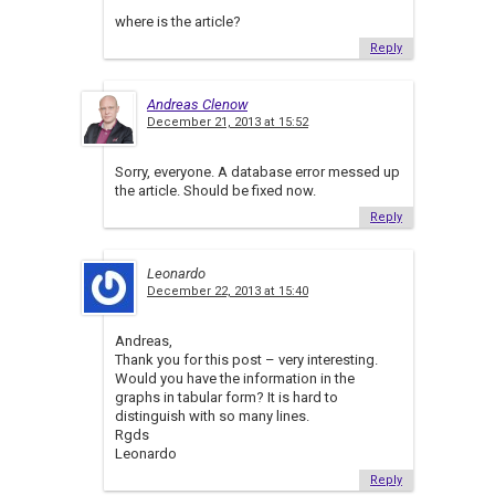
where is the article?
Reply
Andreas Clenow
December 21, 2013 at 15:52
Sorry, everyone. A database error messed up
the article. Should be fixed now.
Reply
Leonardo
December 22, 2013 at 15:40
Andreas,
Thank you for this post – very interesting.
Would you have the information in the
graphs in tabular form? It is hard to
distinguish with so many lines.
Rgds
Leonardo
Reply