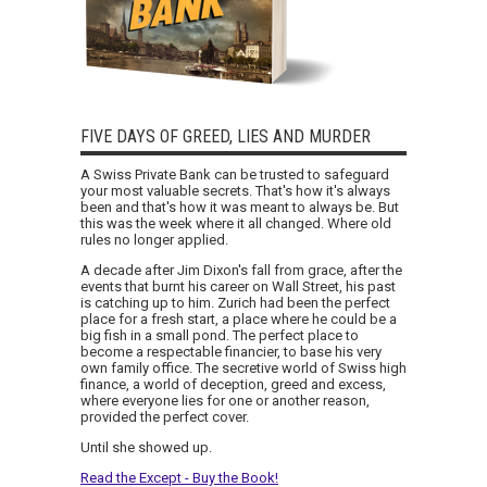
FIVE DAYS OF GREED, LIES AND MURDER
A Swiss Private Bank can be trusted to safeguard
your most valuable secrets. That's how it's always
been and that's how it was meant to always be. But
this was the week where it all changed. Where old
rules no longer applied.
A decade after Jim Dixon's fall from grace, after the
events that burnt his career on Wall Street, his past
is catching up to him. Zurich had been the perfect
place for a fresh start, a place where he could be a
big fish in a small pond. The perfect place to
become a respectable financier, to base his very
own family office. The secretive world of Swiss high
finance, a world of deception, greed and excess,
where everyone lies for one or another reason,
provided the perfect cover.
Until she showed up.
Read the Except - Buy the Book!