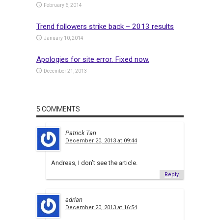
February 6, 2014
Trend followers strike back – 2013 results
January 10, 2014
Apologies for site error. Fixed now.
December 21, 2013
5 COMMENTS
Patrick Tan
December 20, 2013 at 09:44
Andreas, I don’t see the article.
Reply
adrian
December 20, 2013 at 16:54