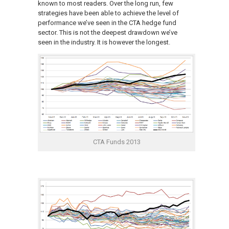
known to most readers. Over the long run, few
strategies have been able to achieve the level of
performance we’ve seen in the CTA hedge fund
sector. This is not the deepest drawdown we’ve
seen in the industry. It is however the longest.
CTA Funds 2013