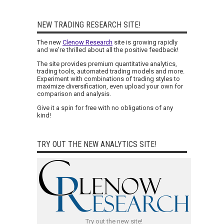
NEW TRADING RESEARCH SITE!
The new
Clenow Research
site is growing rapidly
and we're thrilled about all the positive feedback!
The site provides premium quantitative analytics,
trading tools, automated trading models and more.
Experiment with combinations of trading styles to
maximize diversification, even upload your own for
comparison and analysis.
Give it a spin for free with no obligations of any
kind!
TRY OUT THE NEW ANALYTICS SITE!
Try out the new site!