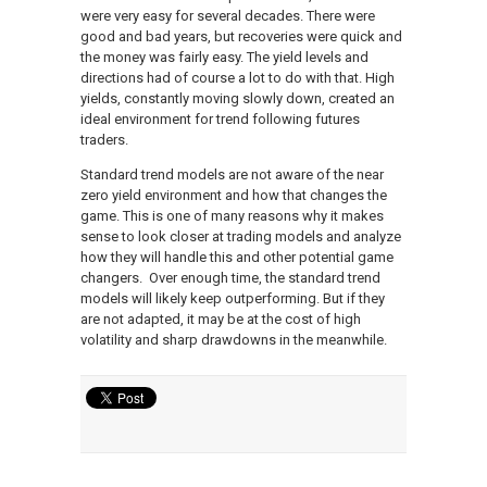
were very easy for several decades. There were
good and bad years, but recoveries were quick and
the money was fairly easy. The yield levels and
directions had of course a lot to do with that. High
yields, constantly moving slowly down, created an
ideal environment for trend following futures
traders.
Standard trend models are not aware of the near
zero yield environment and how that changes the
game. This is one of many reasons why it makes
sense to look closer at trading models and analyze
how they will handle this and other potential game
changers. Over enough time, the standard trend
models will likely keep outperforming. But if they
are not adapted, it may be at the cost of high
volatility and sharp drawdowns in the meanwhile.