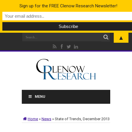
Sign up for the FREE Clenow Research Newsletter!
▲
MENU
Home
»
News
»
State of Trends, December 2013