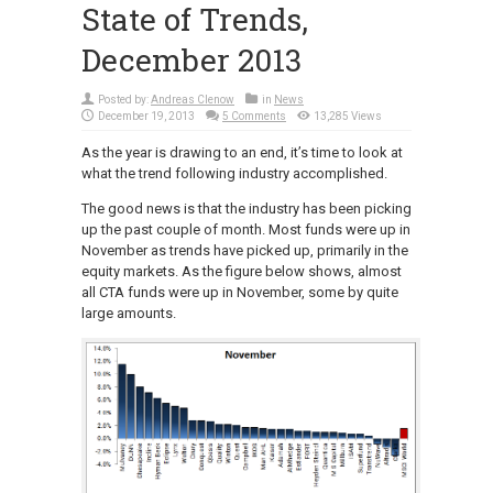
State of Trends,
December 2013
Posted by:
Andreas Clenow
in
News
December 19, 2013
5 Comments
13,285 Views
As the year is drawing to an end, it’s time to look at
what the trend following industry accomplished.
The good news is that the industry has been picking
up the past couple of month. Most funds were up in
November as trends have picked up, primarily in the
equity markets. As the figure below shows, almost
all CTA funds were up in November, some by quite
large amounts.