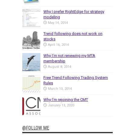
Why I prefer RightEdge for strategy
modeling
May 14, 2014
Trend following does not work on
stocks
April 16, 2014
Why I’m not renewing my MTA
membership
August 8, 2014
Free Trend Following Trading System
Rules
March 10, 2014
Why I’m rejoining the CMT
January 13, 2020
@FOLLOW ME