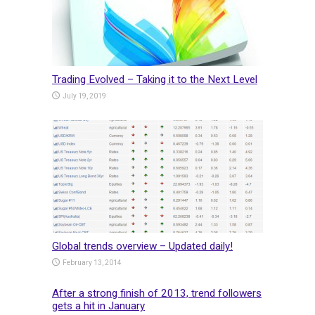
Trading Evolved – Taking it to the Next Level
July 19, 2019
Global trends overview – Updated daily!
February 13, 2014
After a strong finish of 2013, trend followers
gets a hit in January