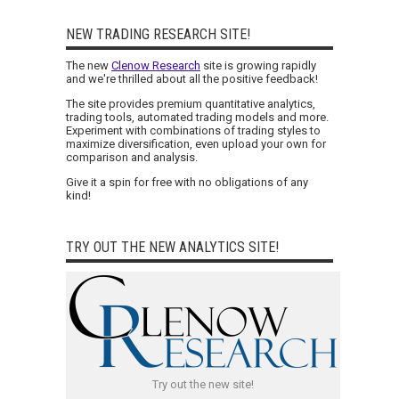
NEW TRADING RESEARCH SITE!
The new
Clenow Research
site is growing rapidly
and we're thrilled about all the positive feedback!
The site provides premium quantitative analytics,
trading tools, automated trading models and more.
Experiment with combinations of trading styles to
maximize diversification, even upload your own for
comparison and analysis.
Give it a spin for free with no obligations of any
kind!
TRY OUT THE NEW ANALYTICS SITE!
Try out the new site!