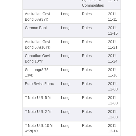
Commodities
Australian Govt
Long
Rates
2011-
Bond 6%(3Yr)
11-11
German Bobl
Long
Rates
2011-
12-15
Australian Govt
Long
Rates
2011-
Bond 6%(10Yr)
11-21
Canadian Govt
Long
Rates
2011-
Bond 10Yr
11-24
Gilt-Long(8.75-
Long
Rates
2011-
13yr)
11-16
Euro Swiss Franc
Long
Rates
2011-
12-08
T-Note-U.S. 5 Yr
Long
Rates
2011-
12-08
T-Note-U.S. 2 Yr
Long
Rates
2011-
12-08
T-Note-U.S. 10 Yr
Long
Rates
2011-
w/Prj AX
12-14