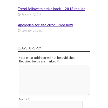
Trend followers strike back – 2013 results
January 10, 2014
Apologies for site error. Fixed now.
December 21, 2013
LEAVE A REPLY
Your email address will not be published.
Required fields are marked
*
Name
*