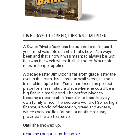
FIVE DAYS OF GREED, LIES AND MURDER
A Swiss Private Bank can be trusted to safeguard
your most valuable secrets. That's how it's always
been and that's how it was meant to always be. But
this was the week where it all changed. Where old
rules no longer applied.
A decade after Jim Dixon's fall from grace, after the
events that burnt his career on Wall Street, his past
is catching up to him. Zurich had been the perfect
place for a fresh start, a place where he could be a
big fish in a small pond. The perfect place to
become a respectable financier, to base his very
own family office. The secretive world of Swiss high
finance, a world of deception, greed and excess,
where everyone lies for one or another reason,
provided the perfect cover.
Until she showed up.
Read the Except - Buy the Book!