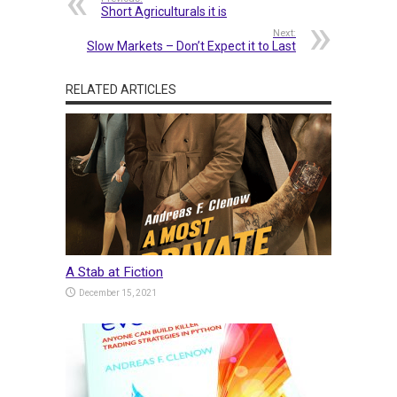
Short Agriculturals it is
Next:
Slow Markets – Don’t Expect it to Last
RELATED ARTICLES
A Stab at Fiction
December 15, 2021