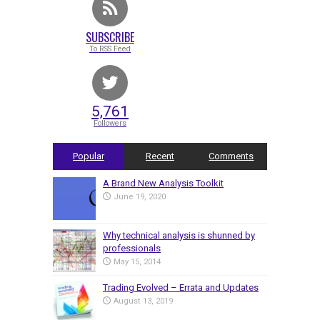
SUBSCRIBE
To RSS Feed
5,761
Followers
Popular
Recent
Comments
A Brand New Analysis Toolkit
June 19, 2020
Why technical analysis is shunned by
professionals
May 15, 2014
Trading Evolved – Errata and Updates
August 13, 2019