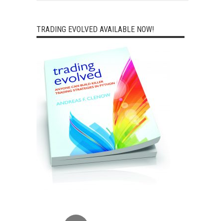
TRADING EVOLVED AVAILABLE NOW!