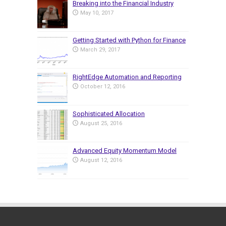
Breaking into the Financial Industry
May 10, 2017
Getting Started with Python for Finance
March 29, 2017
RightEdge Automation and Reporting
October 12, 2016
Sophisticated Allocation
August 25, 2016
Advanced Equity Momentum Model
August 12, 2016