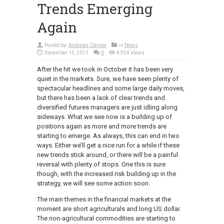
Trends Emerging
Again
Posted by:
Andreas Clenow
in
News
December 15, 2011
0
4,954 Views
After the hit we took in October it has been very
quiet in the markets. Sure, we have seen plenty of
spectacular headlines and some large daily moves,
but there has been a lack of clear trends and
diversified futures managers are just idling along
sideways. What we see now is a building up of
positions again as more and more trends are
starting to emerge. As always, this can end in two
ways. Either we’ll get a nice run for a while if these
new trends stick around, or there will be a painful
reversal with plenty of stops. One this is sure
though, with the increased risk building up in the
strategy, we will see some action soon.
The main themes in the financial markets at the
moment are short agriculturals and long US dollar.
The non-agricultural commodities are starting to