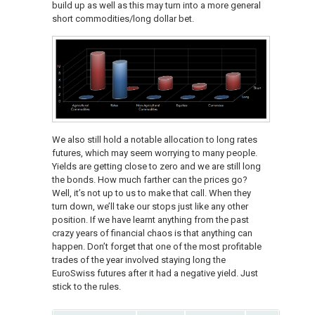
build up as well as this may turn into a more general
short commodities/long dollar bet.
We also still hold a notable allocation to long rates
futures, which may seem worrying to many people.
Yields are getting close to zero and we are still long
the bonds. How much farther can the prices go?
Well, it’s not up to us to make that call. When they
turn down, we’ll take our stops just like any other
position. If we have learnt anything from the past
crazy years of financial chaos is that anything can
happen. Don’t forget that one of the most profitable
trades of the year involved staying long the
EuroSwiss futures after it had a negative yield. Just
stick to the rules.