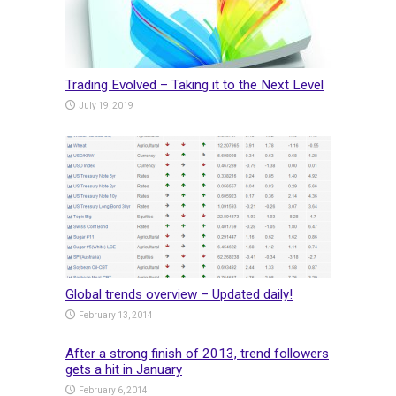
Trading Evolved – Taking it to the Next Level
July 19, 2019
Global trends overview – Updated daily!
February 13, 2014
After a strong finish of 2013, trend followers
gets a hit in January
February 6, 2014