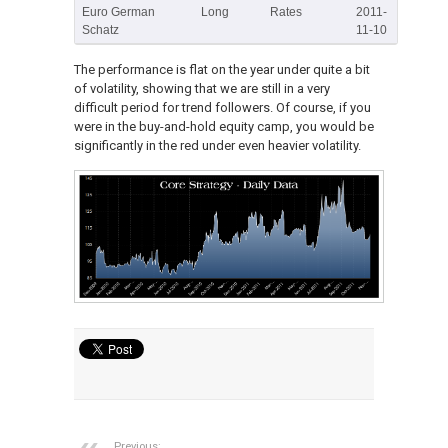
Euro German
Long
Rates
2011-
Schatz
11-10
The performance is flat on the year under quite a bit
of volatility, showing that we are still in a very
difficult period for trend followers. Of course, if you
were in the buy-and-hold equity camp, you would be
significantly in the red under even heavier volatility.
Previous: