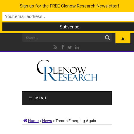
Sign up for the FREE Clenow Research Newsletter!
▲
MENU
Home
»
News
»
Trends Emerging Again