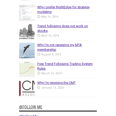
Why I prefer RightEdge for strategy
modeling
May 14, 2014
Trend following does not work on
stocks
April 16, 2014
Why I’m not renewing my MTA
membership
August 8, 2014
Free Trend Following Trading System
Rules
March 10, 2014
Why I’m rejoining the CMT
January 13, 2020
@FOLLOW ME