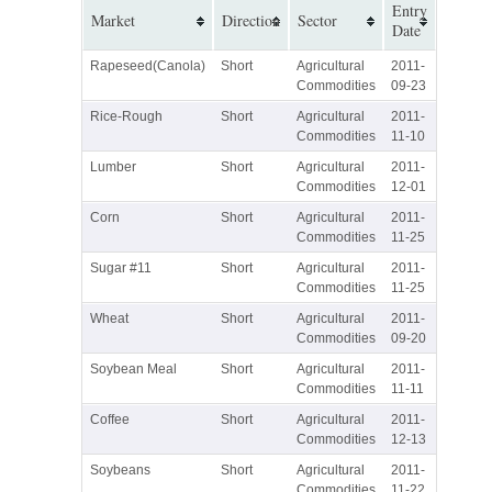
Entry
Market
Direction
Sector
Date
Rapeseed(Canola)
Short
Agricultural
2011-
Commodities
09-23
Rice-Rough
Short
Agricultural
2011-
Commodities
11-10
Lumber
Short
Agricultural
2011-
Commodities
12-01
Corn
Short
Agricultural
2011-
Commodities
11-25
Sugar #11
Short
Agricultural
2011-
Commodities
11-25
Wheat
Short
Agricultural
2011-
Commodities
09-20
Soybean Meal
Short
Agricultural
2011-
Commodities
11-11
Coffee
Short
Agricultural
2011-
Commodities
12-13
Soybeans
Short
Agricultural
2011-
Commodities
11-22