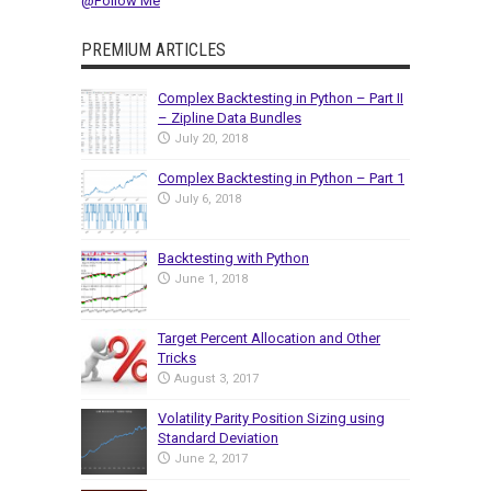
@Follow Me
PREMIUM ARTICLES
Complex Backtesting in Python – Part II
– Zipline Data Bundles
July 20, 2018
Complex Backtesting in Python – Part 1
July 6, 2018
Backtesting with Python
June 1, 2018
Target Percent Allocation and Other
Tricks
August 3, 2017
Volatility Parity Position Sizing using
Standard Deviation
June 2, 2017