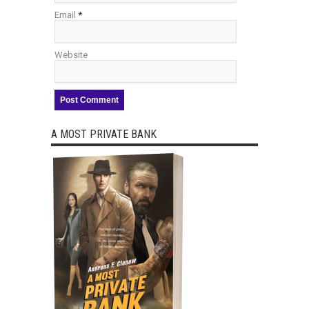
Email
*
Website
A MOST PRIVATE BANK