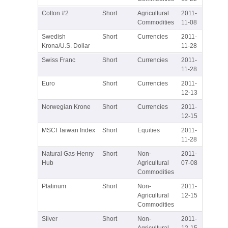
Cotton #2
Short
Agricultural
2011-
Commodities
11-08
Swedish
Short
Currencies
2011-
Krona/U.S. Dollar
11-28
Swiss Franc
Short
Currencies
2011-
11-28
Euro
Short
Currencies
2011-
12-13
Norwegian Krone
Short
Currencies
2011-
12-15
MSCI Taiwan Index
Short
Equities
2011-
11-28
Natural Gas-Henry
Short
Non-
2011-
Hub
Agricultural
07-08
Commodities
Platinum
Short
Non-
2011-
Agricultural
12-15
Commodities
Silver
Short
Non-
2011-
Agricultural
12-15