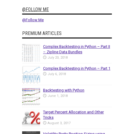
@FOLLOW ME
@Follow Me
PREMIUM ARTICLES
Complex Backtesting in Python – Part II
– Zipline Data Bundles
July 20, 2018
Complex Backtesting in Python – Part 1
July 6, 2018
Backtesting with Python
June 1, 2018
Target Percent Allocation and Other
Tricks
August 3, 2017
Volatility Parity Position Sizing using