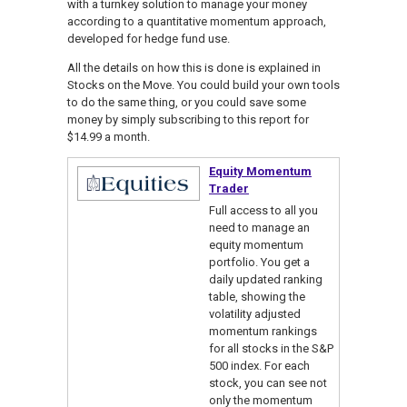
with a turnkey solution to manage your money
according to a quantitative momentum approach,
developed for hedge fund use.
All the details on how this is done is explained in
Stocks on the Move. You could build your own tools
to do the same thing, or you could save some
money by simply subscribing to this report for
$14.99 a month.
Equity Momentum
Trader
Full access to all you
need to manage an
equity momentum
portfolio. You get a
daily updated ranking
table, showing the
volatility adjusted
momentum rankings
for all stocks in the S&P
500 index. For each
stock, you can see not
only the momentum