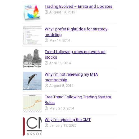
Trading Evolved – Errata and Updates
August 13, 2019
Why I prefer RightEdge for strategy
modeling
May 14, 2014
Trend following does not work on
stocks
April 16, 2014
Why I’m not renewing my MTA
membership
August 8, 2014
Free Trend Following Trading System
Rules
March 10, 2014
Why I’m rejoining the CMT
January 13, 2020