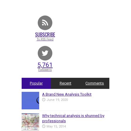
SUBSCRIBE
To RSS Feed
5,761
Followers
Popular
Recent
Comments
A Brand New Analysis Toolkit
June 19, 2020
Why technical analysis is shunned by
professionals
May 15, 2014