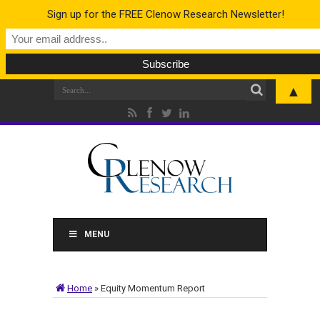
Sign up for the FREE Clenow Research Newsletter!
▲
MENU
Home
»
Equity Momentum Report