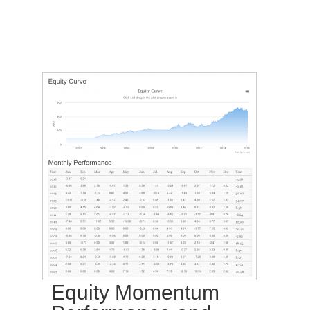
Equity Momentum