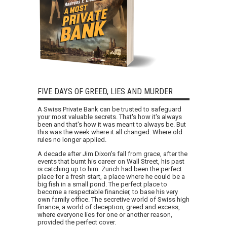
FIVE DAYS OF GREED, LIES AND MURDER
A Swiss Private Bank can be trusted to safeguard
your most valuable secrets. That's how it's always
been and that's how it was meant to always be. But
this was the week where it all changed. Where old
rules no longer applied.
A decade after Jim Dixon's fall from grace, after the
events that burnt his career on Wall Street, his past
is catching up to him. Zurich had been the perfect
place for a fresh start, a place where he could be a
big fish in a small pond. The perfect place to
become a respectable financier, to base his very
own family office. The secretive world of Swiss high
finance, a world of deception, greed and excess,
where everyone lies for one or another reason,
provided the perfect cover.