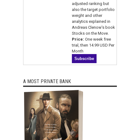
adjusted ranking but
also the target portfolio
weight and other
analytics explained in
Andreas Clenow's book
Stocks on the Move.
Price:
One week free
trial, then 14.99 USD Per
Month
A MOST PRIVATE BANK