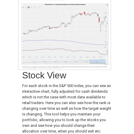
Stock View
For each stock in the S&P 500 index, you can see an
interactive chart, fully adjusted for cash dividends
which is not the case with most data available to
retail traders. Here you can also see how the rank is
changing over time as well as how the target weight
is changing. This tool helps you maintain your
portfolio, allowing you to look up the stocks you
own and see how you should change their
allocation over time, when you should exit etc.