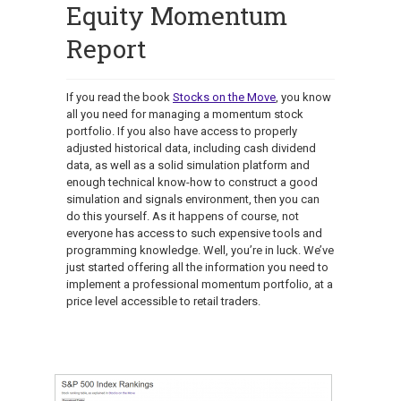
Equity Momentum
Report
If you read the book
Stocks on the Move
, you know
all you need for managing a momentum stock
portfolio. If you also have access to properly
adjusted historical data, including cash dividend
data, as well as a solid simulation platform and
enough technical know-how to construct a good
simulation and signals environment, then you can
do this yourself. As it happens of course, not
everyone has access to such expensive tools and
programming knowledge. Well, you’re in luck. We’ve
just started offering all the information you need to
implement a professional momentum portfolio, at a
price level accessible to retail traders.