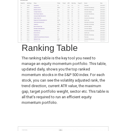
Ranking Table
The ranking table is the key tool you need to
manage an equity momentum portfolio. This table,
updated daily, shows you the top ranked
momentum stocks in the S&P 500 index. For each
stock, you can see the volatility adjusted rank, the
trend direction, current ATR value, the maximum
gap, target portfolio weight, sector etc. This table is
all that’s required to run an efficient equity
momentum portfolio.