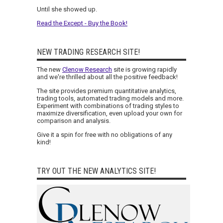
Until she showed up.
Read the Except - Buy the Book!
NEW TRADING RESEARCH SITE!
The new
Clenow Research
site is growing rapidly
and we're thrilled about all the positive feedback!
The site provides premium quantitative analytics,
trading tools, automated trading models and more.
Experiment with combinations of trading styles to
maximize diversification, even upload your own for
comparison and analysis.
Give it a spin for free with no obligations of any
kind!
TRY OUT THE NEW ANALYTICS SITE!