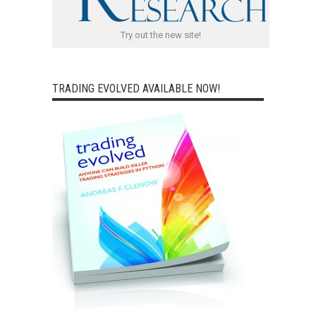
Try out the new site!
TRADING EVOLVED AVAILABLE NOW!