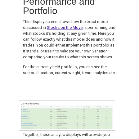
Performance and
Portfolio
This display screen shows how the exact model
discussed in
Stocks on the Move
is performing and
what stocks it’s holding at any given time. Here you
can follow exactly what this model does and how it
trades. You could either implement this portfolio as
it stands, or use it to validate your own variation,
comparing your results to what this screen shows.
For the currently held portfolio, you can see the
sector allocation, current weight, trend analytics etc.
Together, these analytic displays will provide you