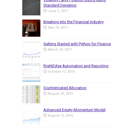
Standard Deviation
June 2, 2017
Breaking into the Financial Industry
May 10, 2017
Getting Started with Python for Finance
March 29, 2017
RightEdge Automation and Reporting
October 12, 2016
Sophisticated Allocation
August 25, 2016
Advanced Equity Momentum Model
August 12, 2016