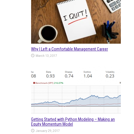
Why I Left a Comfortable Management Career
March 13, 2017
Getting Started with Python Modeling – Making an
Equity Momentum Model
January 29, 2017