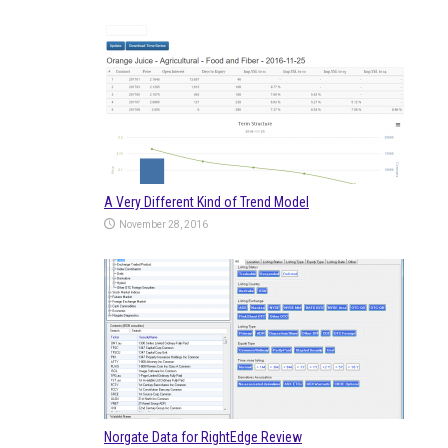
A Very Different Kind of Trend Model
November 28, 2016
Norgate Data for RightEdge Review