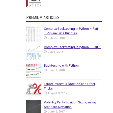
PREMIUM ARTICLES
Complex Backtesting in Python – Part II
– Zipline Data Bundles
July 20, 2018
Complex Backtesting in Python – Part 1
July 6, 2018
Backtesting with Python
June 1, 2018
Target Percent Allocation and Other
Tricks
August 3, 2017
Volatility Parity Position Sizing using
Standard Deviation
June 2, 2017