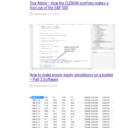
True Alpha – How the CLENOW portfolio makes a
fool out of the S&P 500
November 27, 2015
How to make proper equity simulations on a budget
– Part 2 Software
November 6, 2015