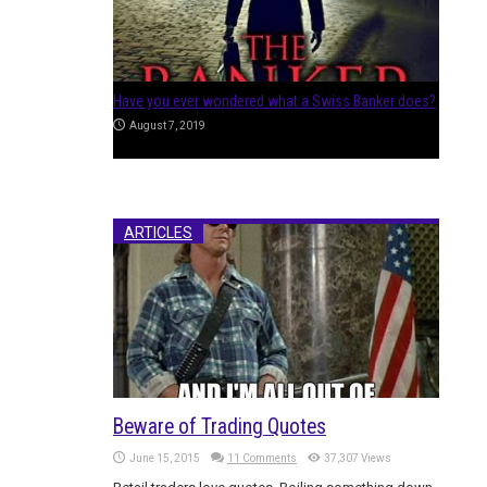
Separating Positions from Allocations
July 24, 2017
ARTICLES
Beware of Trading Quotes
June 15, 2015
11 Comments
37,307 Views