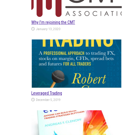
Why I’m rejoining the CMT
January 13, 2020
Leveraged Trading
December 5, 2019