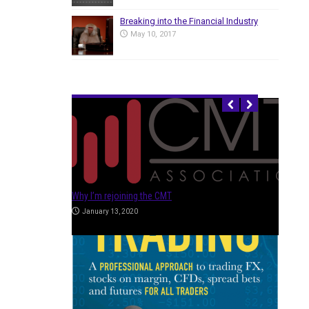
Breaking into the Financial Industry
May 10, 2017
HOT ARTICLES
Trading Evolved – Taking it to the Next Level
July 19, 2019