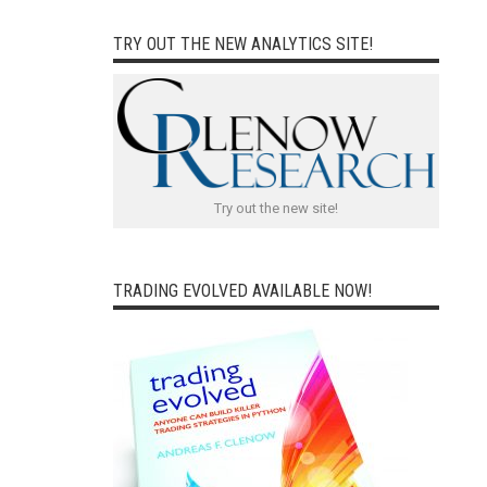
TRY OUT THE NEW ANALYTICS SITE!
Try out the new site!
TRADING EVOLVED AVAILABLE NOW!