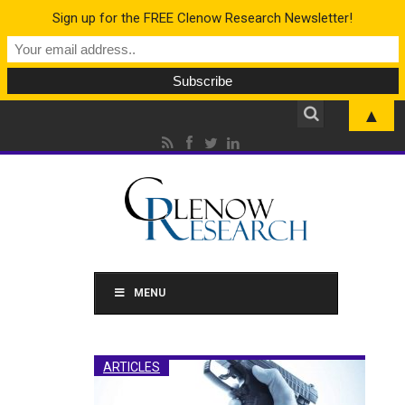
Sign up for the FREE Clenow Research Newsletter!
▲
MENU
ARTICLES