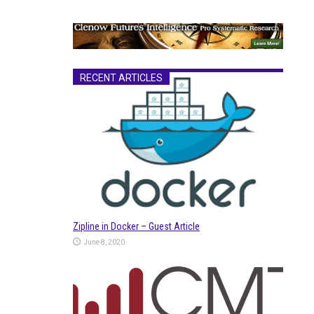
RECENT ARTICLES
Zipline in Docker – Guest Article
June 8, 2020