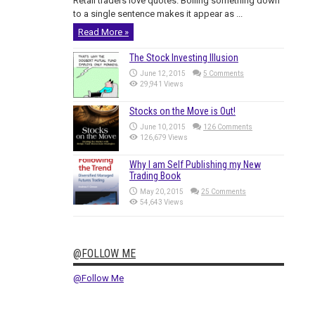
Retail traders love quotes. Boiling something down
to a single sentence makes it appear as ...
Read More »
The Stock Investing Illusion
June 12, 2015
5 Comments
29,941 Views
Stocks on the Move is Out!
June 10, 2015
126 Comments
126,679 Views
Why I am Self Publishing my New
Trading Book
May 20, 2015
25 Comments
54,643 Views
@FOLLOW ME
@Follow Me