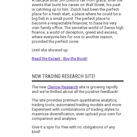
A decade after Jim Dixon's fall from grace, after the
events that burnt his career on Wall Street, his past
is catching up to him. Zurich had been the perfect
place for a fresh start, a place where he could be a
big fish in a small pond. The perfect place to
become a respectable financier, to base his very
own family office. The secretive world of Swiss high
finance, a world of deception, greed and excess,
where everyone lies for one or another reason,
provided the perfect cover.
Until she showed up.
Read the Except - Buy the Book!
NEW TRADING RESEARCH SITE!
The new
Clenow Research
site is growing rapidly
and we're thrilled about all the positive feedback!
The site provides premium quantitative analytics,
trading tools, automated trading models and more.
Experiment with combinations of trading styles to
maximize diversification, even upload your own for
comparison and analysis.
Give it a spin for free with no obligations of any
kind!