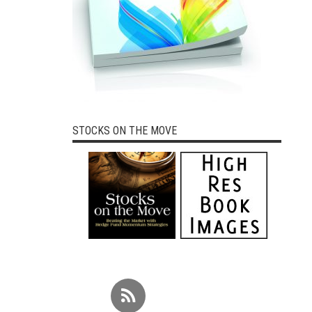
STOCKS ON THE MOVE