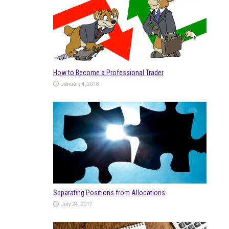
How to Become a Professional Trader
January 4, 2018
Separating Positions from Allocations
July 24, 2017