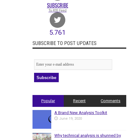
SUBSCRIBE
To RSS Feed
5,761
Followers
SUBSCRIBE TO POST UPDATES
Popular
Recent
Comments
A Brand New Analysis Toolkit
June 19, 2020
Why technical analysis is shunned by