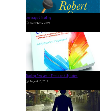
Trading Sardines
March 26, 2019
How to Become a Professional Trader
January 4, 2018