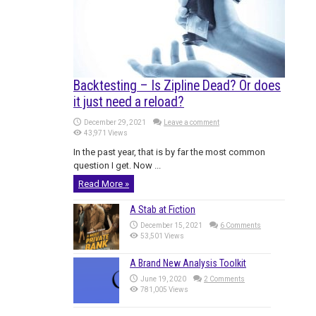
Backtesting – Is Zipline Dead? Or does
it just need a reload?
December 29, 2021
Leave a comment
43,971 Views
In the past year, that is by far the most common
question I get. Now ...
Read More »
A Stab at Fiction
December 15, 2021
6 Comments
53,501 Views
A Brand New Analysis Toolkit
June 19, 2020
2 Comments
781,005 Views