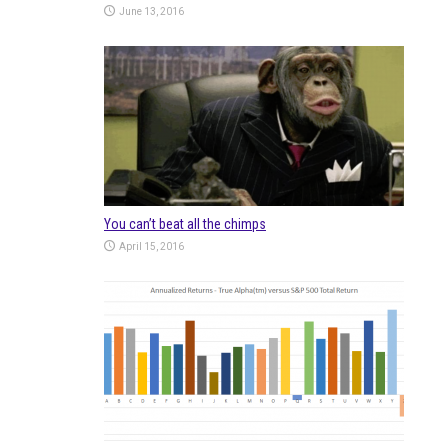
June 13, 2016
You can’t beat all the chimps
April 15, 2016