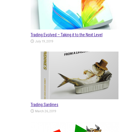
Trading Evolved – Taking it to the Next Level
July 19, 2019
Trading Sardines
March 26, 2019