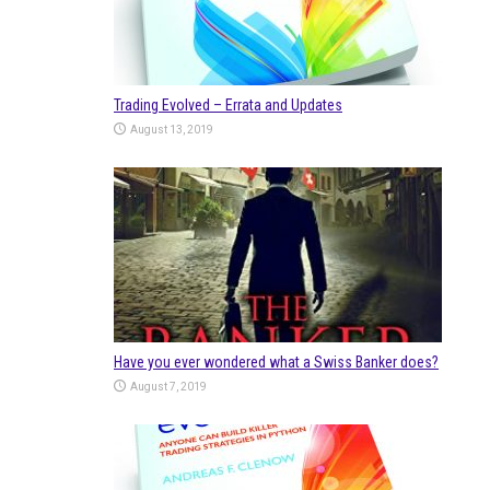
Trading Evolved – Errata and Updates
August 13, 2019
Have you ever wondered what a Swiss Banker does?
August 7, 2019