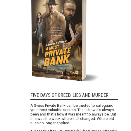
FIVE DAYS OF GREED, LIES AND MURDER
A Swiss Private Bank can be trusted to safeguard
your most valuable secrets. That's how it's always
been and that's how it was meant to always be. But
this was the week where it all changed. Where old
rules no longer applied.