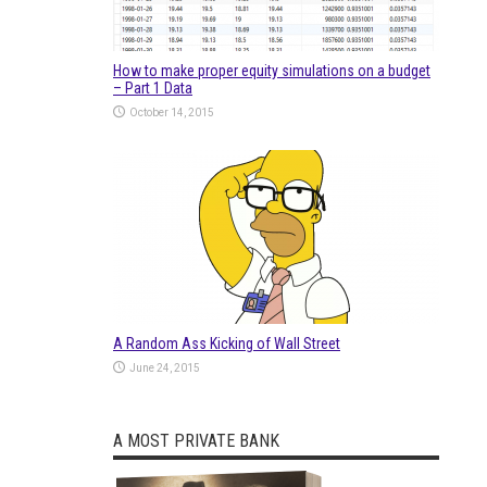
How to make proper equity simulations on a budget
– Part 1 Data
October 14, 2015
A Random Ass Kicking of Wall Street
June 24, 2015
A MOST PRIVATE BANK