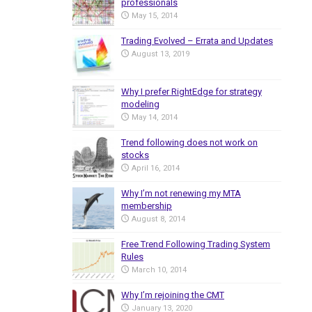
professionals
May 15, 2014
Trading Evolved – Errata and Updates
August 13, 2019
Why I prefer RightEdge for strategy
modeling
May 14, 2014
Trend following does not work on
stocks
April 16, 2014
Why I’m not renewing my MTA
membership
August 8, 2014
Free Trend Following Trading System
Rules
March 10, 2014
Why I’m rejoining the CMT
January 13, 2020