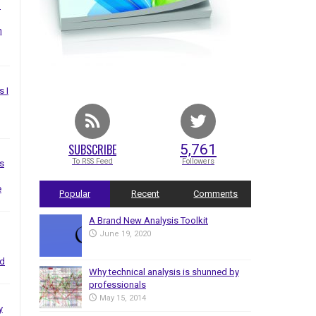
I
n
s I
SUBSCRIBE
5,761
To RSS Feed
Followers
s
e
Popular
Recent
Comments
A Brand New Analysis Toolkit
June 19, 2020
nd
Why technical analysis is shunned by
professionals
May 15, 2014
y