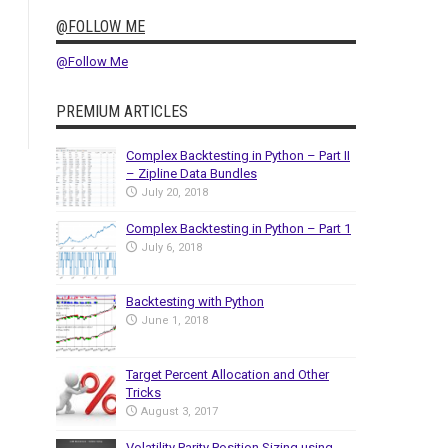
@FOLLOW ME
@Follow Me
PREMIUM ARTICLES
Complex Backtesting in Python – Part II
– Zipline Data Bundles
July 20, 2018
Complex Backtesting in Python – Part 1
July 6, 2018
Backtesting with Python
June 1, 2018
Target Percent Allocation and Other
Tricks
August 3, 2017
Volatility Parity Position Sizing using