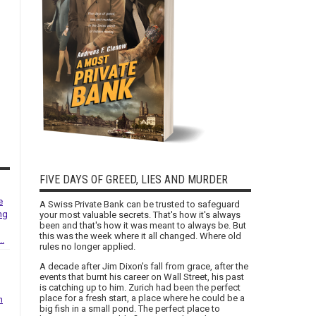
FIVE DAYS OF GREED, LIES AND MURDER
e
A Swiss Private Bank can be trusted to safeguard
ng
your most valuable secrets. That's how it's always
been and that's how it was meant to always be. But
this was the week where it all changed. Where old
..
rules no longer applied.
A decade after Jim Dixon's fall from grace, after the
events that burnt his career on Wall Street, his past
is catching up to him. Zurich had been the perfect
place for a fresh start, a place where he could be a
h
big fish in a small pond. The perfect place to