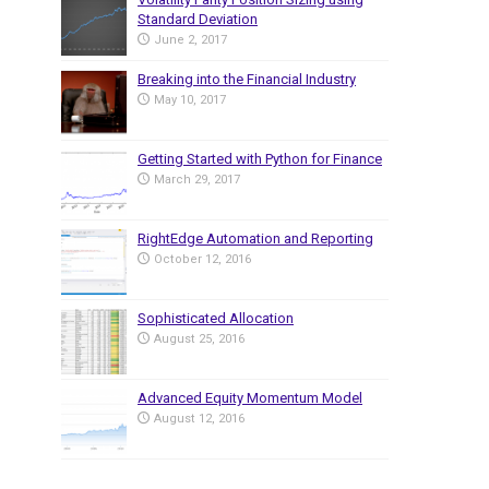
Standard Deviation
June 2, 2017
Breaking into the Financial Industry
May 10, 2017
Getting Started with Python for Finance
March 29, 2017
RightEdge Automation and Reporting
October 12, 2016
Sophisticated Allocation
August 25, 2016
Advanced Equity Momentum Model
August 12, 2016