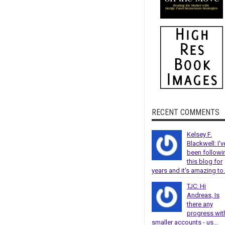
RECENT COMMENTS
Kelsey F.
Blackwell: I'v
been followi
this blog for
years and it's amazing to.
TJC: Hi
Andreas, Is
there any
progress wit
smaller accounts - us...