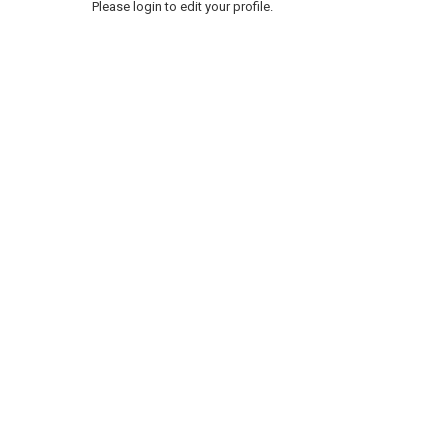
Please login to edit your profile.