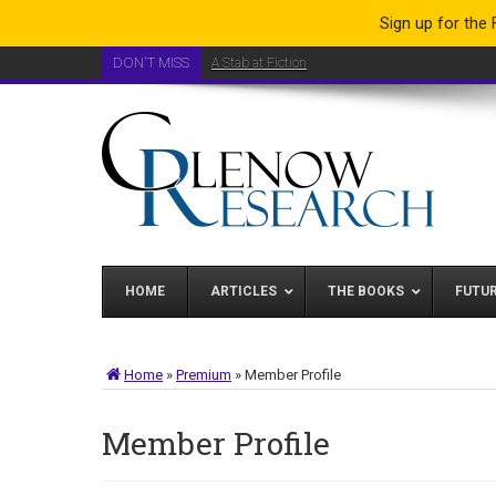
Sign up for the
DON'T MISS
A Stab at Fiction
A Brand New Analysis Toolkit
HOME
ARTICLES
THE BOOKS
FUTU
Home
»
Premium
»
Member Profile
Member Profile