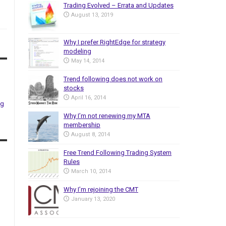
Trading Evolved – Errata and Updates
August 13, 2019
Why I prefer RightEdge for strategy
modeling
May 14, 2014
Trend following does not work on
stocks
April 16, 2014
ng
Why I’m not renewing my MTA
membership
August 8, 2014
Free Trend Following Trading System
Rules
March 10, 2014
Why I’m rejoining the CMT
January 13, 2020