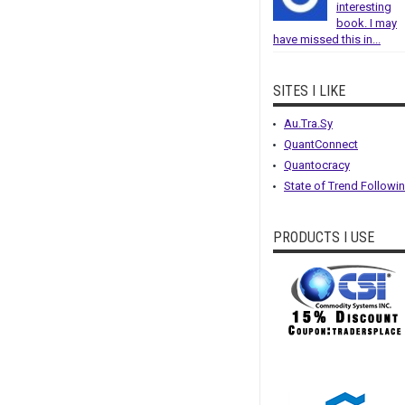
interesting
book. I may
have missed this in...
SITES I LIKE
Au.Tra.Sy
QuantConnect
Quantocracy
State of Trend Followi
PRODUCTS I USE