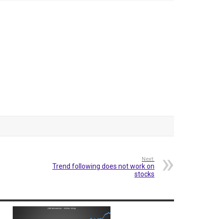
Next:
Trend following does not work on
stocks