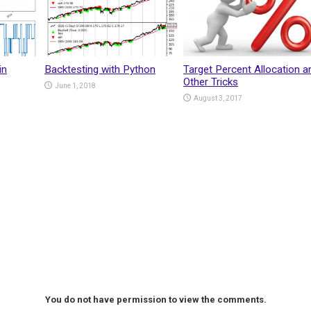
in
Backtesting with Python
Target Percent Allocation a
Other Tricks
June 1, 2018
August 3, 2017
You do not have permission to view the comments.