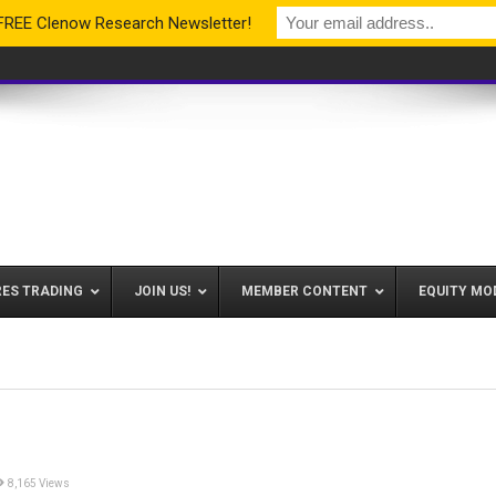
 FREE Clenow Research Newsletter!
RES TRADING
JOIN US!
MEMBER CONTENT
EQUITY MO
8,165 Views