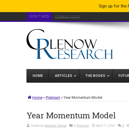
Sign up for the
DON'T MISS
A Stab at Fiction
HOME
ARTICLES
THE BOOKS
FUTU
Home
»
Premium
»
Year Momentum Model
Year Momentum Model
Posted by:
Andreas Clenow
in
Premium
April 11, 2014
0