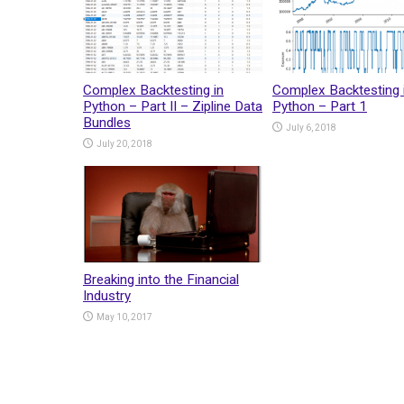
Complex Backtesting in
Complex Backtesting 
Python – Part II – Zipline Data
Python – Part 1
Bundles
July 6, 2018
July 20, 2018
Breaking into the Financial
Industry
May 10, 2017