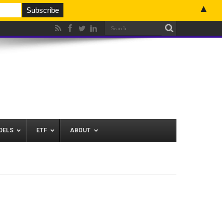
▲
DELS
ETF
ABOUT