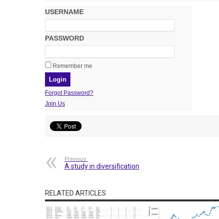
USERNAME
PASSWORD
Remember me
Forgot Password?
Join Us
Previous:
A study in diversification
RELATED ARTICLES