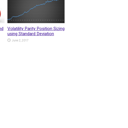
nd
Volatility Parity Position Sizing
using Standard Deviation
June 2, 2017