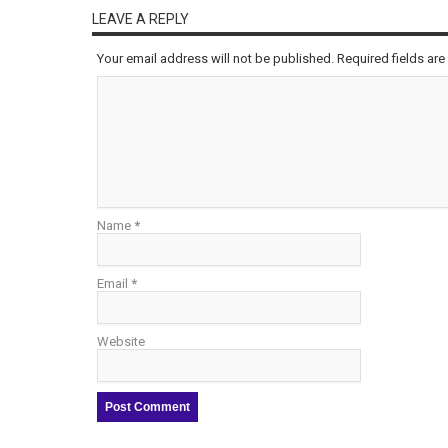
LEAVE A REPLY
Your email address will not be published.
Required fields ar
Name
*
Email
*
Website