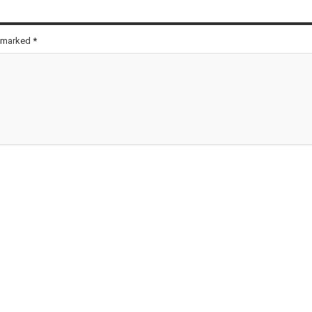
e marked
*