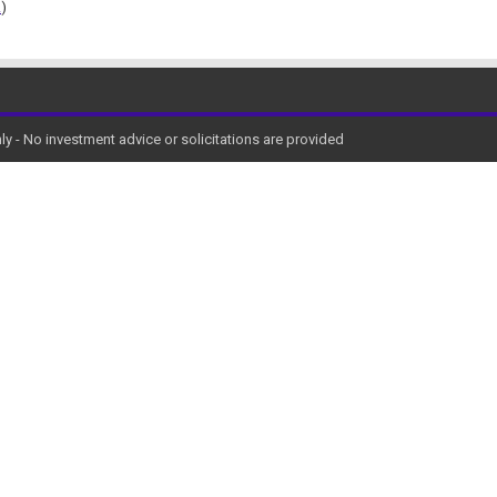
!
)
y - No investment advice or solicitations are provided