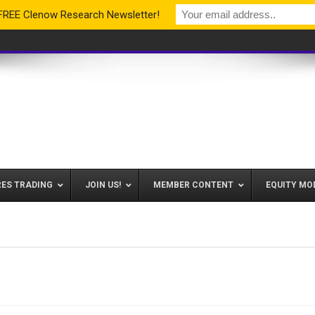
 FREE Clenow Research Newsletter!
RES TRADING
JOIN US!
MEMBER CONTENT
EQUITY MO