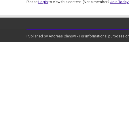
Please
Login
to view this content.
(Not a member?
Join Today
Published by Andreas Clenow - For informational purposes onl