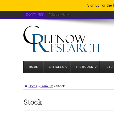
Sign up for the
DON'T MISS
A Stab at Fiction
HOME
ARTICLES
THE BOOKS
FUTU
Home
»
Premium
»
Stock
Stock