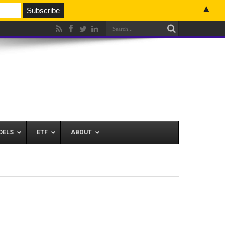
▲
DELS
ETF
ABOUT